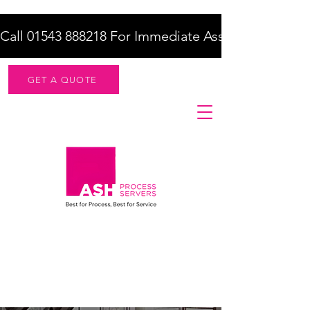
Call 01543 888218 For Immediate Assistance    |    F
GET A QUOTE