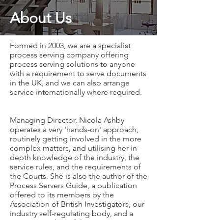
About Us
Formed in 2003, we are a specialist
process serving company offering
process serving solutions to anyone
with a requirement to serve documents
in the UK, and we can also arrange
service internationally where required.
Managing Director, Nicola Ashby
operates a very 'hands-on' approach,
routinely getting involved in the more
complex matters, and utilising her in-
depth knowledge of the industry, the
service rules, and the requirements of
the Courts. She is also the author of the
Process Servers Guide, a publication
offered to its members by the
Association of British Investigators, our
industry self-regulating body, and a