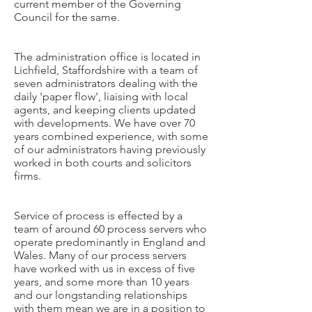
current member of the Governing
Council for the same.
The administration office is located in
Lichfield, Staffordshire with a team of
seven administrators dealing with the
daily 'paper flow', liaising with local
agents, and keeping clients updated
with developments. We have over 70
years combined experience, with some
of our administrators having previously
worked in both courts and solicitors
firms.
Service of process is effected by a
team of around 60 process servers who
operate predominantly in England and
Wales. Many of our process servers
have worked with us in excess of five
years, and some more than 10 years
and our longstanding relationships
with them mean we are in a position to