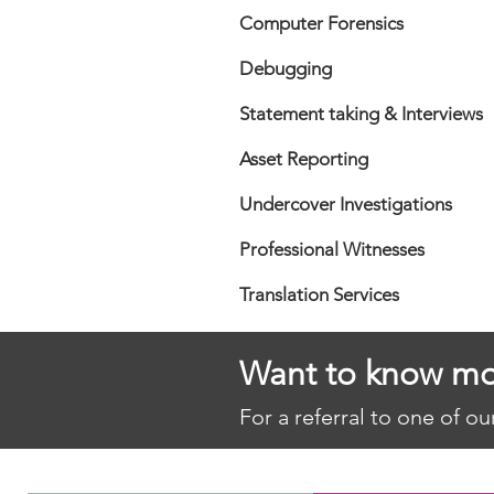
Computer Forensics
Debugging
Statement taking & Interviews
Asset Reporting
Undercover Investigations
Professional Witnesses
Translation Services
Want to know mo
For a referral to one of o