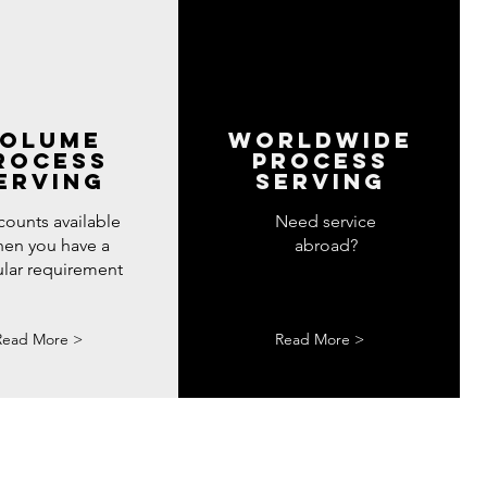
olume
WORLDWIDE
rocess
PROCESS
erving
SERVING
counts available
Need service
en you have a
abroad?
ular requirement
Read More >
Read More >
ve