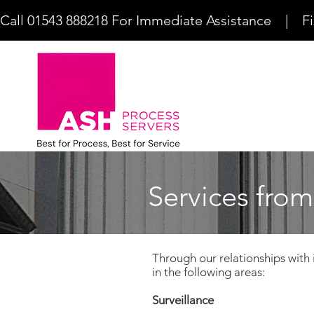
Call 01543 888218 For Immediate Assistance    |    F
Services from
Through our relationships with 
in the following areas:
Surveillance​