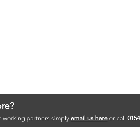
re?
ur working partners simply
email us here
or call
0154