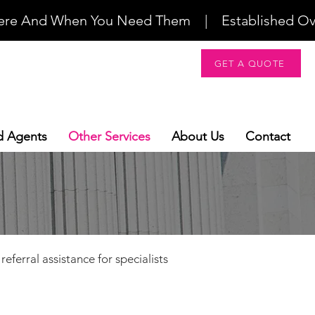
re And When You Need Them    |    Established Over 2
GET A QUOTE
d Agents
Other Services
About Us
Contact
eferral assistance for specialists