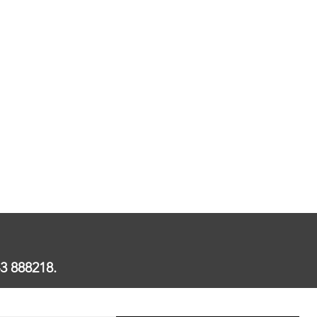
3 888218.