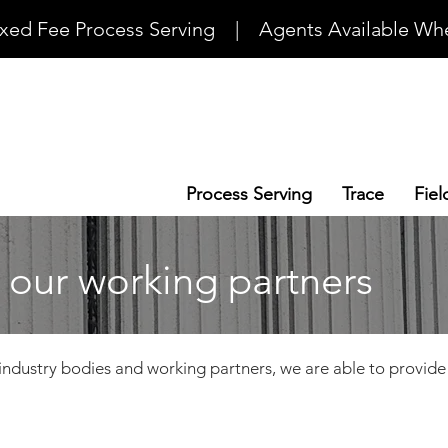
ixed Fee Process Serving    |    Agents Available Whe
Process Serving
Trace
Fiel
 our working partners
industry bodies and working partners, we are able to provide r