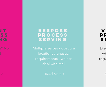
NT
BESPOKE
v
ESS
PROCESS
p
NG
SERVING
s
e? No
Multiple serves / obscure
Dis
m!
locations / unusual
wh
requirements - we can
reg
deal with it all
 >
Read More >
"Hayley has been excellent with this matter, we ha