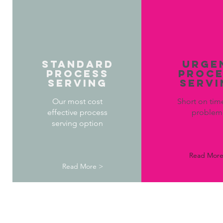
STANDARD
URGE
PROCESS
PROC
SERVING
SERVI
Our most cost
Short on tim
effective process
proble
serving option
Read More
Read More >