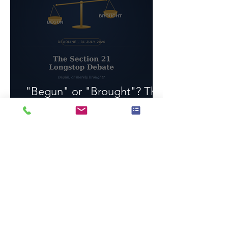
"Begun" or "Brought"? The
Section 21 Longstop Debate
1 min read