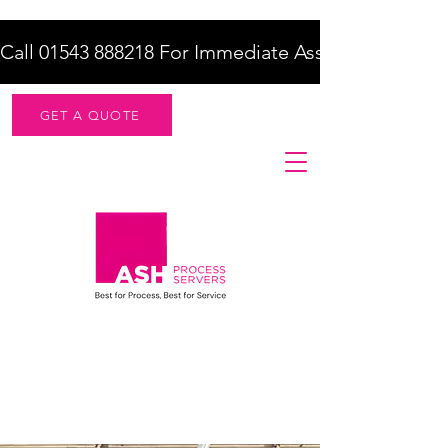
Call 01543 888218 For Immediate Assistance    |    F
GET A QUOTE