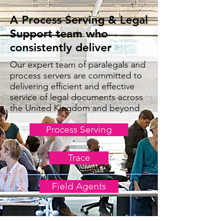
A Process Serving & Legal
Support team who
consistently deliver
Our expert team of paralegals and
process servers are committed to
delivering efficient and effective
service of legal documents across
the United Kingdom and beyond.
Process Serving
Trace
Field Agents