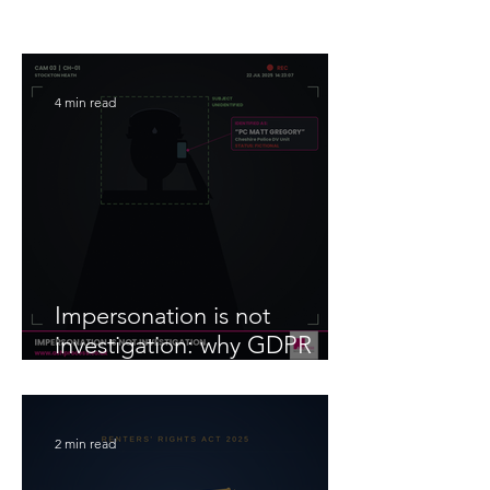
4 min read
Impersonation is not
investigation: why GDPR
compliance matters when
you instruct someone to
gather information
2 min read