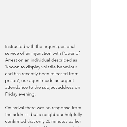
Instructed with the urgent personal 
service of an injunction with Power of 
Arrest on an individual described as 
'known to display volatile behaviour 
and has recently been released from 
prison', our agent made an urgent 
attendance to the subject address on 
Friday evening. 
On arrival there was no response from 
the address, but a neighbour helpfully 
confirmed that only 20 minutes earlier 