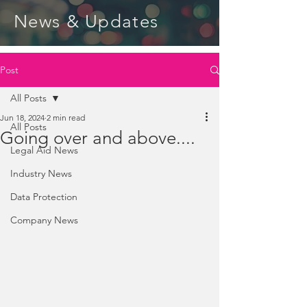
News & Updates
Post
All Posts
Jun 18, 2024
2 min read
All Posts
Going over and above....
Legal Aid News
Industry News
Data Protection
Company News