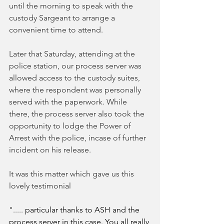
until the morning to speak with the 
custody Sargeant to arrange a 
convenient time to attend. 
Later that Saturday, attending at the 
police station, our process server was 
allowed access to the custody suites, 
where the respondent was personally 
served with the paperwork. While 
there, the process server also took the 
opportunity to lodge the Power of 
Arrest with the police, incase of further 
incident on his release. 
It was this matter which gave us this 
lovely testimonial
"..... 
particular thanks to ASH and the 
process server in this case. You all really 