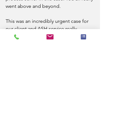
went above and beyond.
This was an incredibly urgent case for 
our client and ASH service really 
assisted with them being able to 
progress this case appropriately and 
ensure that proper safeguards are in 
place for other residents.
"
A.S.H. (UK) Process Servers Limited can 
arrange service of documents 
anywhere in England and Wales. 
See All
Recent Posts