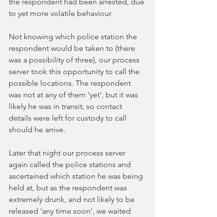
the respondent had been arrested, due 
to yet more volatile behaviour. 
Not knowing which police station the 
respondent would be taken to (there 
was a possibility of three), our process 
server took this opportunity to call the 
possible locations. The respondent 
was not at any of them 'yet', but it was 
likely he was in transit, so contact 
details were left for custody to call 
should he arrive. 
Later that night our process server 
again called the police stations and 
ascertained which station he was being 
held at, but as the respondent was 
extremely drunk, and not likely to be 
released 'any time soon', we waited 