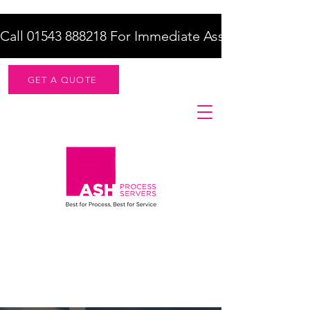
Call 01543 888218 For Immediate Assistance    |    F
GET A QUOTE