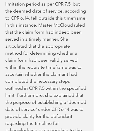
limitation period as per CPR 7.5, but 
the deemed date of service, according 
to CPR 6.14, fell outside this timeframe. 
In this instance, Master McCloud ruled 
that the claim form had indeed been 
served in a timely manner. She 
articulated that the appropriate 
method for determining whether a 
claim form had been validly served 
within the requisite timeframe was to 
ascertain whether the claimant had 
completed the necessary steps 
outlined in CPR 7.5 within the specified 
limit. Furthermore, she explained that 
the purpose of establishing a 'deemed 
date of service' under CPR 6.14 was to 
provide clarity for the defendant 
regarding the timeline for 
acknowledging or responding to the 