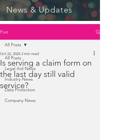
News & Updates
Post
All Posts
Oct 22, 2025
3 min read
All Posts
Is serving a claim form on
Legal Aid News
the last day still valid
Industry News
service?
Data Protection
Company News