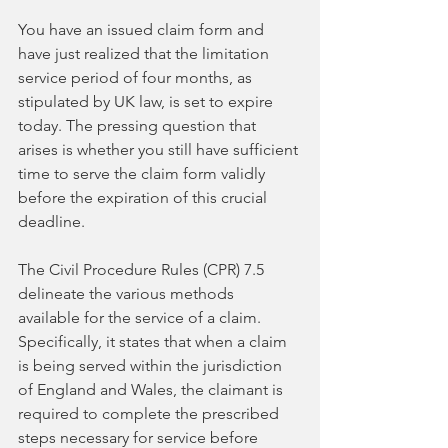
You have an issued claim form and 
have just realized that the limitation 
service period of four months, as 
stipulated by UK law, is set to expire 
today. The pressing question that 
arises is whether you still have sufficient 
time to serve the claim form validly 
before the expiration of this crucial 
deadline.
The Civil Procedure Rules (CPR) 7.5 
delineate the various methods 
available for the service of a claim. 
Specifically, it states that when a claim 
is being served within the jurisdiction 
of England and Wales, the claimant is 
required to complete the prescribed 
steps necessary for service before 