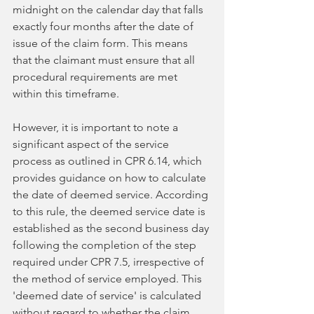
midnight on the calendar day that falls 
exactly four months after the date of 
issue of the claim form. This means 
that the claimant must ensure that all 
procedural requirements are met 
within this timeframe.
However, it is important to note a 
significant aspect of the service 
process as outlined in CPR 6.14, which 
provides guidance on how to calculate 
the date of deemed service. According 
to this rule, the deemed service date is 
established as the second business day 
following the completion of the step 
required under CPR 7.5, irrespective of 
the method of service employed. This 
'deemed date of service' is calculated 
without regard to whether the claim 