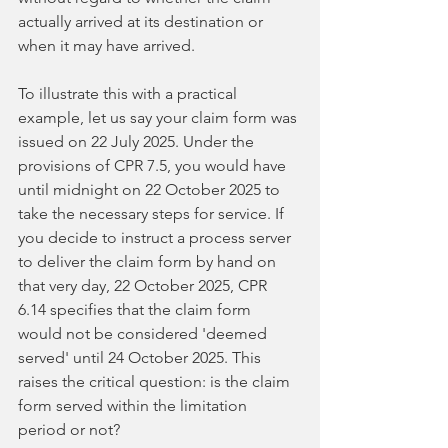
actually arrived at its destination or 
when it may have arrived.
To illustrate this with a practical 
example, let us say your claim form was 
issued on 22 July 2025. Under the 
provisions of CPR 7.5, you would have 
until midnight on 22 October 2025 to 
take the necessary steps for service. If 
you decide to instruct a process server 
to deliver the claim form by hand on 
that very day, 22 October 2025, CPR 
6.14 specifies that the claim form 
would not be considered 'deemed 
served' until 24 October 2025. This 
raises the critical question: is the claim 
form served within the limitation 
period or not?