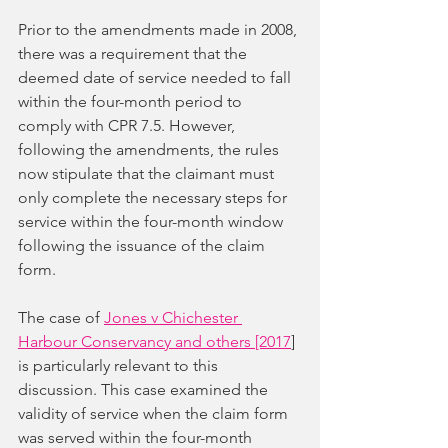
Prior to the amendments made in 2008, 
there was a requirement that the 
deemed date of service needed to fall 
within the four-month period to 
comply with CPR 7.5. However, 
following the amendments, the rules 
now stipulate that the claimant must 
only complete the necessary steps for 
service within the four-month window 
following the issuance of the claim 
form.
The case of 
Jones v Chichester 
Harbour Conservancy and others [2017
]
is particularly relevant to this 
discussion. This case examined the 
validity of service when the claim form 
was served within the four-month 