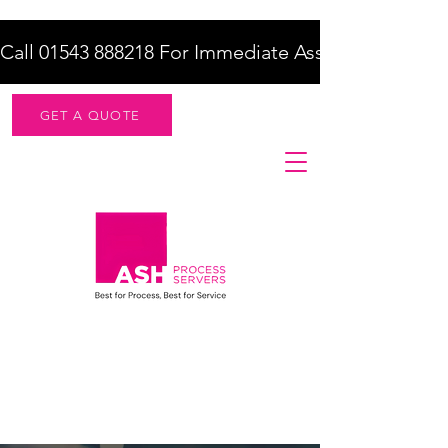
Call 01543 888218 For Immediate Assistance    |    F
GET A QUOTE