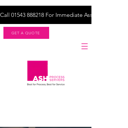
Call 01543 888218 For Immediate Assistance    |    F
GET A QUOTE