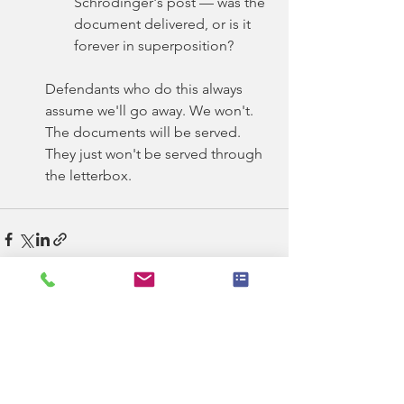
Schrödinger's post — was the 
document delivered, or is it 
forever in superposition?
Defendants who do this always 
assume we'll go away. We won't. 
The documents will be served. 
They just won't be served through 
the letterbox.
See All
Recent Posts