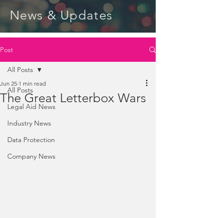
News & Updates
Post
All Posts
Jun 25
1 min read
All Posts
The Great Letterbox Wars
Legal Aid News
Industry News
Data Protection
Company News