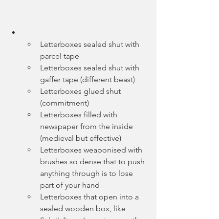
Letterboxes sealed shut with 
parcel tape
Letterboxes sealed shut with 
gaffer tape (different beast)
Letterboxes glued shut 
(commitment)
Letterboxes filled with 
newspaper from the inside 
(medieval but effective)
Letterboxes weaponised with 
brushes so dense that to push 
anything through is to lose 
part of your hand
Letterboxes that open into a 
sealed wooden box, like 