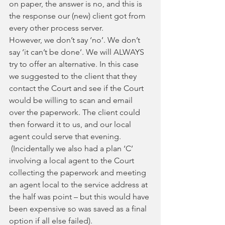
on paper, the answer is no, and this is 
the response our (new) client got from 
every other process server.
However, we don’t say ‘no’. We don’t 
say ‘it can’t be done’. We will ALWAYS 
try to offer an alternative. In this case 
we suggested to the client that they 
contact the Court and see if the Court 
would be willing to scan and email 
over the paperwork. The client could 
then forward it to us, and our local 
agent could serve that evening. 
 (Incidentally we also had a plan ‘C’ 
involving a local agent to the Court 
collecting the paperwork and meeting 
an agent local to the service address at 
the half was point – but this would have 
been expensive so was saved as a final 
option if all else failed).