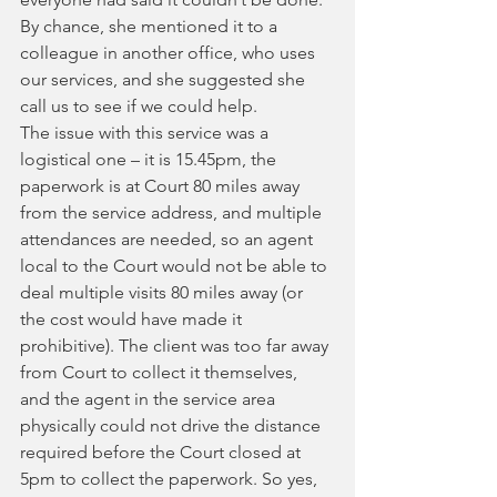
By chance, she mentioned it to a 
colleague in another office, who uses 
our services, and she suggested she 
call us to see if we could help.
The issue with this service was a 
logistical one – it is 15.45pm, the 
paperwork is at Court 80 miles away 
from the service address, and multiple 
attendances are needed, so an agent 
local to the Court would not be able to 
deal multiple visits 80 miles away (or 
the cost would have made it 
prohibitive). The client was too far away 
from Court to collect it themselves, 
and the agent in the service area 
physically could not drive the distance 
required before the Court closed at 
5pm to collect the paperwork. So yes, 