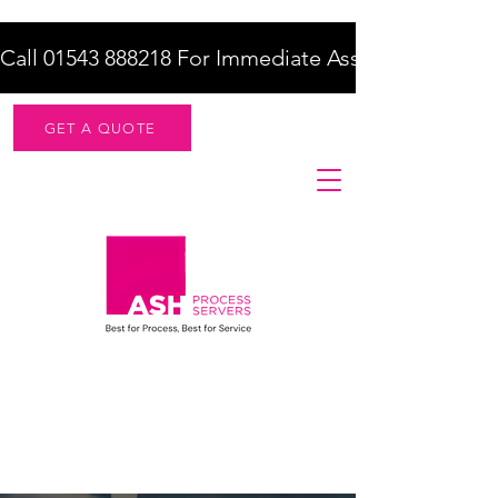
Call 01543 888218 For Immediate Assistance    |    F
GET A QUOTE