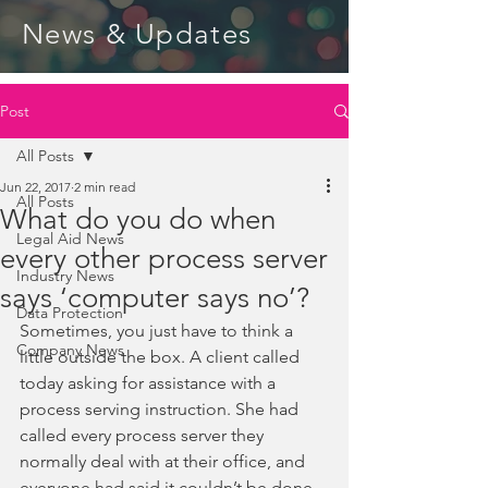
News & Updates
Post
All Posts
Jun 22, 2017
2 min read
All Posts
What do you do when
Legal Aid News
every other process server
Industry News
says ‘computer says no’?
Data Protection
Sometimes, you just have to think a 
Company News
little outside the box. A client called 
today asking for assistance with a 
process serving instruction. She had 
called every process server they 
normally deal with at their office, and 
everyone had said it couldn’t be done. 