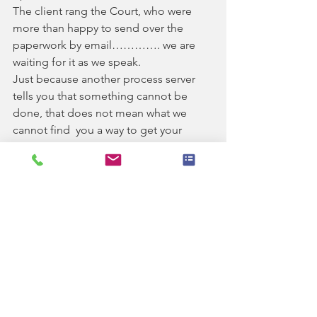
The client rang the Court, who were 
more than happy to send over the 
paperwork by email…………. we are 
waiting for it as we speak.
Just because another process server 
tells you that something cannot be 
done, that does not mean what we 
cannot find  you a way to get your 
paperwork served.
For more information, call the team on 
01543 888218 or email 
enq@ashprocess.co.uk
See All
Recent Posts