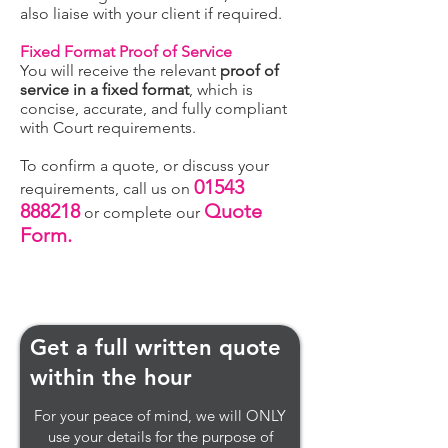
also liaise with your client if required.
Fixed Format Proof of Service
You will receive the relevant
proof of
service in a fixed format
, which is
concise, accurate, and fully compliant
with Court requirements.
To confirm a quote, or discuss your
01543
requirements, call us on
888218
Quote
or complete our
Form.
Get a full written quote
within the hour
For your peace of mind, we will ONLY
use your details for the purpose of