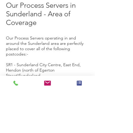
Our Process Servers in
Sunderland - Area of
Coverage
Our Process Servers operating in and
around the Sunderland area are perfectly
placed to cover all of the following
postcodes:-
SR1 -
Sunderland
City Centre, East End,
Hendon (north of Egerton
Street)
Sunderland
SR2 -
Ashbrooke
,
Ryhope
,
Grangetown
,
Hendon
(
south of Salisbury
Street),
Hillview
,
Thornhill
Sunderland
SR3 - Chapelgarth,
Doxford
Park
,
Farringdon
, Elstob Farm, Essen
Way,
Gilley Law
, Hall
Farm,
Herrington
,
Humbledon Hill
, Mill Hill,
Moorside,
Plains
Farm
,
Ryhope
,
Silksworth
,
Springwell