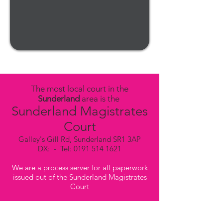
The most local court in the
Sunderland
area is the
Sunderland Magistrates
Court
Galley's Gill Rd, Sunderland SR1 3AP
DX: - Tel:
0191 514 1621
We are a process server for all paperwork
issued out of the Sunderland Magistrates
Court