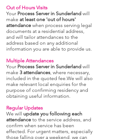
Out of Hours Visits
Your
Process Server in Sunderland
will
make
at least one 'out of hours'
attendance
when process serving legal
documents at a residential address,
and will tailor attendances to the
address based on any additional
information you are able to provide us.
Multiple Attendances
Your
Process Server in Sunderland
will
make
3 attendances
, where necessary,
included in the quoted fee.We will also
make relevant local enquiries for the
purpose of confirming residency and
obtaining useful information.
Regular Updates
We will
update you following each
attendance
to the service address, and
confirm when service has been
effected. For urgent matters, especially
those falling over a weekend, we can