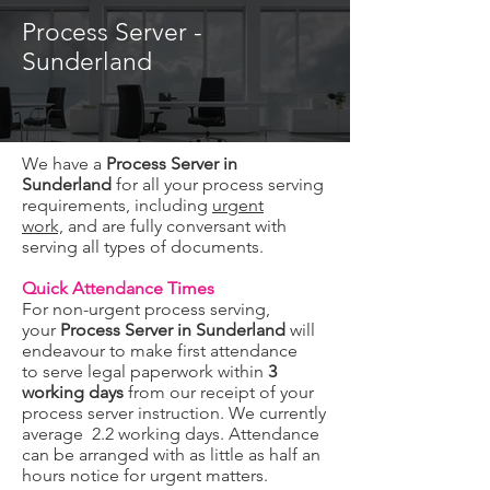
Process Server -
Sunderland
We have a
Process Server in
Sunderland
for all your process serving
requirements, including
urgent
work,
and are fully conversant with
serving all types of documents.
Quick Attendance Times
For non-urgent process serving,
your
Process Server in Sunderland
will
endeavour to make first attendance
to serve legal paperwork within
3
working days
from our receipt of your
process server instruction. We currently
average 2.2 working days. Attendance
can be arranged with as little as half an
hours notice for urgent matters.