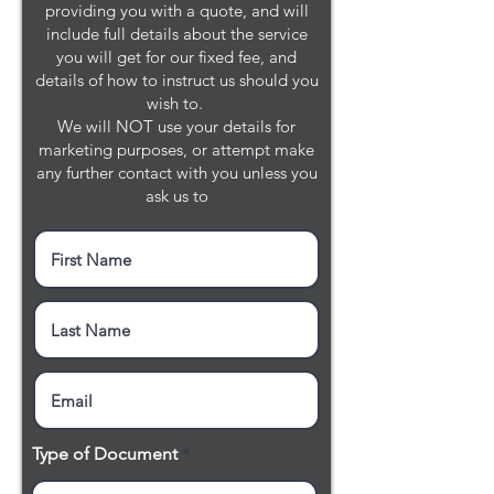
providing you with a quote, and will
include full details about the service
you will get for our fixed fee, and
details of how to instruct us should you
wish to.
We will NOT use your details for
marketing purposes, or attempt make
any further contact with you unless you
ask us to
Type of Document