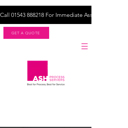
Call 01543 888218 For Immediate Assistance    |    F
GET A QUOTE