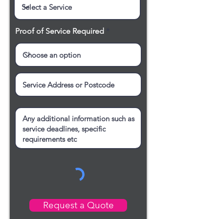
Proof of Service Required
Request a Quote