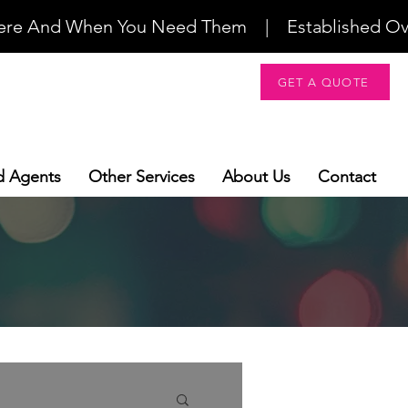
re And When You Need Them    |    Established Over 2
GET A QUOTE
d Agents
Other Services
About Us
Contact