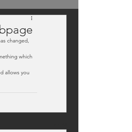
ebpage
has changed, 
mething which 
nd allows you 
See All