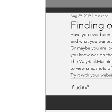
Aug 29, 2019
1 min read
Finding 
Have you ever been 
and what you wanted
Or maybe you are lo
you know was on thei
The WayBackMachine
to view snapshots of
Try it with your webs
Recent Posts