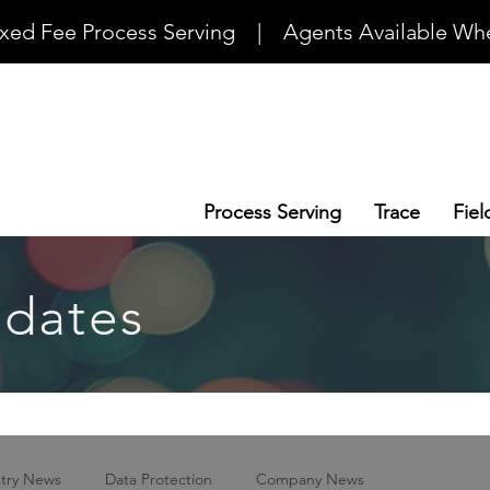
ixed Fee Process Serving    |    Agents Available Whe
Process Serving
Trace
Fiel
dates
stry News
Data Protection
Company News