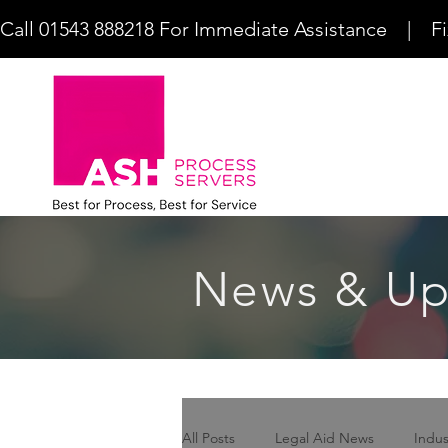
Call 01543 888218 For Immediate Assistance    |    F
News & Up
All Posts
Legal Aid News
Indu