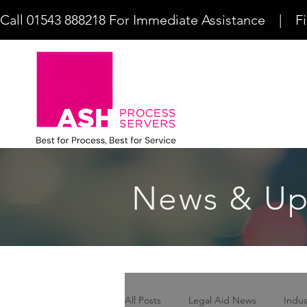
Call 01543 888218 For Immediate Assistance    |    F
News & Up
All Posts
Legal Aid News
Indu