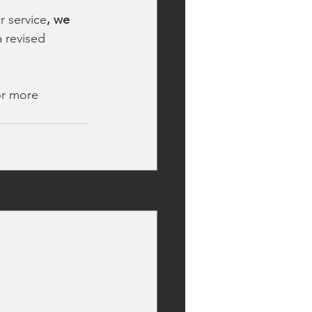
r service
, we 
 revised 
or more 
See All