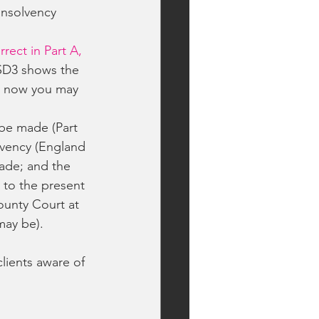
Insolvency
orrect in Part A, 
SD3 shows the 
or now you may 
be made (Part 
lvency (England 
ade; and the 
 to the present 
ounty Court at 
may be).
ients aware of 