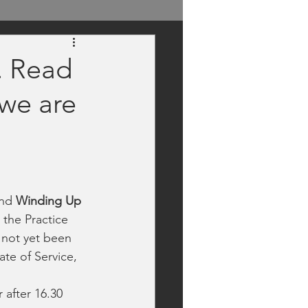
. Read
 we are
and
 Winding Up 
 the Practice 
 not yet been 
ate of Service, 
 after 16.30 