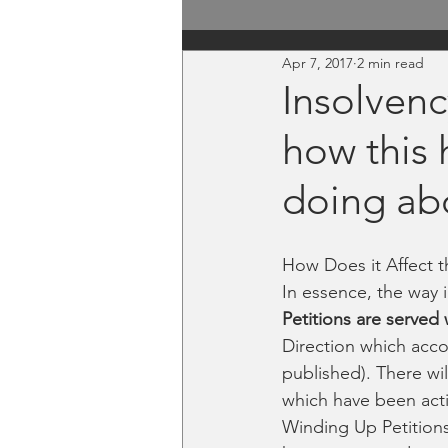
Apr 7, 2017
2 min read
Insolvenc
how this 
doing ab
How Does it Affect 
In essence, the way 
Petitions are served 
Direction which acco
published). There wil
which have been act
Winding Up Petitions 