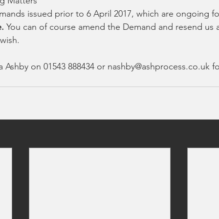
g Matters
mands issued prior to 6 April 2017, which are ongoing fo
e.
 You can of course amend the Demand and resend us a
wish.
la Ashby on 01543 888434 or nashby@ashprocess.co.uk f