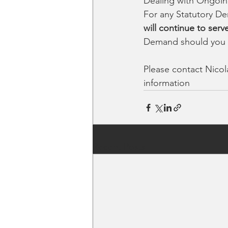
Dealing with Ongoin
For any Statutory De
will continue to serv
Demand should you 
Please contact Nico
information
Recent Posts