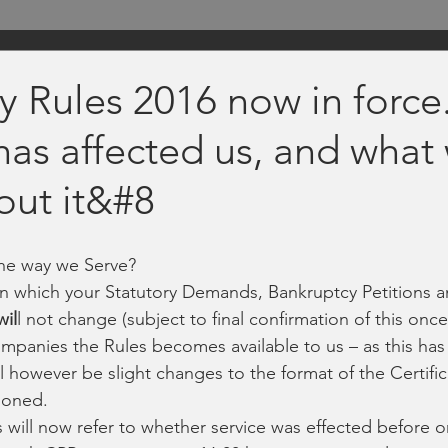
y Rules 2016 now in force
has affected us, and what
out it&#8
the way we Serve?
in which your Statutory Demands, Bankruptcy Petitions 
wil
l not change (subject to final confirmation of this once
mpanies the Rules becomes available to us – as this has
l however be slight changes to the format of the Certific
ioned.
will now refer to whether service was effected before or