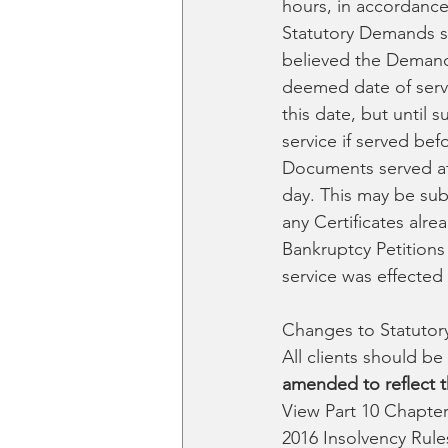
hours, in accordance
Statutory Demands se
believed the Demand 
deemed date of servi
this date, but until 
service if served bef
Documents served at 
day. This may be subj
any Certificates alr
Bankruptcy Petitions
service was effected 
Changes to Statuto
All clients should b
amended to reflect t
View Part 10 Chapter
2016 Insolvency Rule