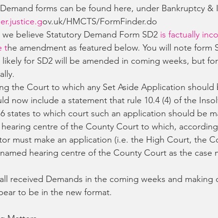
 Demand forms can be found here, under Bankruptcy & 
er.justice.g
ov.uk/HMCTS/FormFinder.do
r we believe Statutory Demand Form SD2
 is factually inc
 t
he amendment as featured below. You will note form 
is likely for SD2 will be amended in coming weeks, but f
lly.
g the Court to which any Set Aside Application should 
d now include a statement that rule 10.4 (4) of the Inso
6 states to which court such an application should be m
 hearing centre of the County Court to which, according
tor must make an application (i.e. the High Court, the C
 named hearing centre of the County Court as the case 
all received Demands in the coming weeks and making cl
ear to be in the new format.