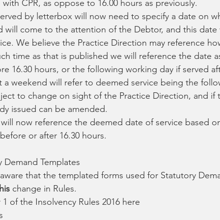
 with CPR, as oppose to 16.00 hours as previously.
rved by letterbox will now need to specify a date on whi
will come to the attention of the Debtor, and this date w
ce. We believe the Practice Direction may reference how
such time as that is published we will reference the date a
ore 16.30 hours, or the following working day if served af
a weekend will refer to deemed service being the foll
ect to change on sight of the Practice Direction, and if th
eady issued can be amended.
 will now reference the deemed date of service based o
before or after 16.30 hours.
ry Demand Templates
e aware that the templated forms used for Statutory Dem
his
 change in Rules.
 1 of the Insolvency Rules 2016 here
s