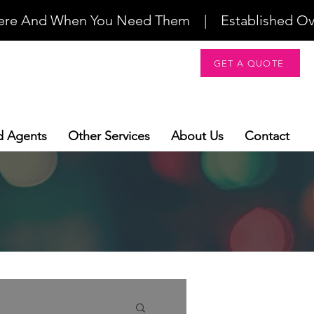
re And When You Need Them    |    Established Over 2
GET A QUOTE
d Agents
Other Services
About Us
Contact