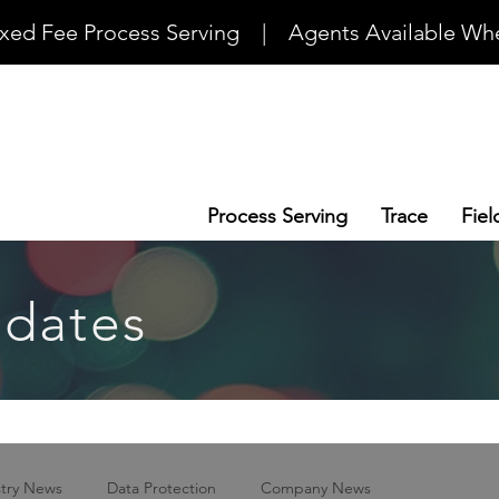
ixed Fee Process Serving    |    Agents Available Whe
Process Serving
Trace
Fiel
dates
stry News
Data Protection
Company News