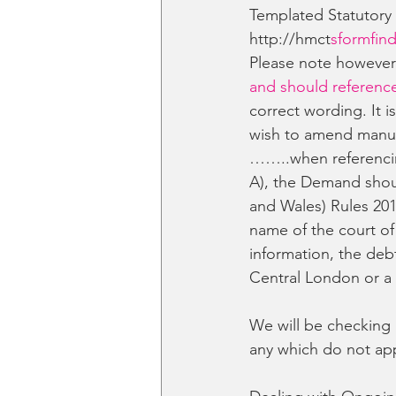
Templated Statutory
http://hmct
sformfind
Please note howeve
and should reference
correct wording. It 
wish to amend manua
……..when referencin
A), the Demand shoul
and Wales) Rules 201
name of the court of
information, the deb
Central London or a
We will be checking 
any which do not app