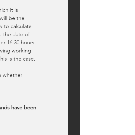
ch it is 
ill be the 
 to calculate 
s the date of 
ter 16.30 hours. 
owing working 
is is the case, 
n whether 
a
nds have been 