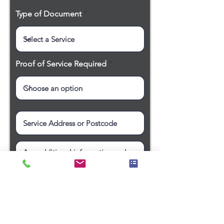
Type of Document
Proof of Service Required