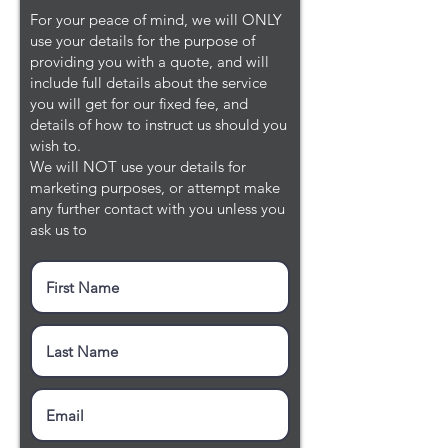
For your peace of mind, we will ONLY
use your details for the purpose of
providing you with a quote, and will
include full details about the service
you will get for our fixed fee, and
details of how to instruct us should you
wish to.
We will NOT use your details for
marketing purposes, or attempt make
any further contact with you unless you
ask us to