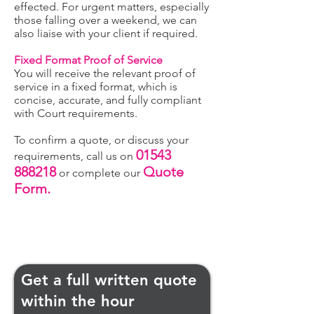
effected. For urgent matters, especially
those falling over a weekend, we can
also liaise with your client if required.
Fixed Format Proof of Service
You will receive the relevant proof of
service in a fixed format, which is
concise, accurate, and fully compliant
with Court requirements.
To confirm a quote, or discuss your
01543
requirements, call us on
888218
Quote
or complete our
Form.
Get a full written quote
within the hour