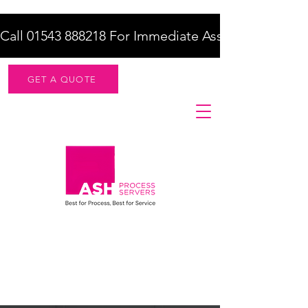
Call 01543 888218 For Immediate Assistance    |    F
GET A QUOTE