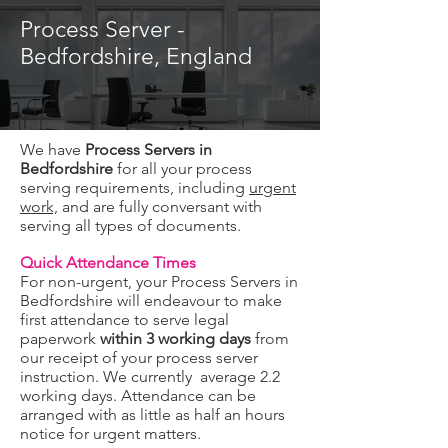
Process Server -
Bedfordshire, England
We have
Process Servers in
Bedfordshire
for all your process
serving requirements, including
urgent
work,
and are fully conversant with
serving all types of documents.
Quick Attendance Times
For non-urgent, your Process Servers in
Bedfordshire will endeavour to make
first attendance to serve legal
paperwork
within 3 working days
from
our receipt of your process server
instruction. We currently average 2.2
working days. Attendance can be
arranged with as little as half an hours
notice for urgent matters.