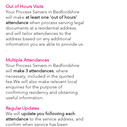
Out of Hours Visits
Your Process Servers in Bedfordshire
will make
at least one 'out of hours'
attendance
when process serving legal
documents at a residential address,
and will tailor attendances to the
address based on any additional
information you are able to provide us.
.
Multiple Attendances
Your Process Servers in Bedfordshire
will
make 3 attendances
, where
necessary, included in the quoted
fee.We will also make relevant local
enquiries for the purpose of
confirming residency and obtaining
useful information.
Regular Updates
We will
update you following each
attendance
to the service address, and
confirm when service has been