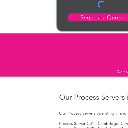
Request a Quote
We are
Our Process Servers
Our Process Servers operating in and 
Process Server CB1 - Cambridge (Centr