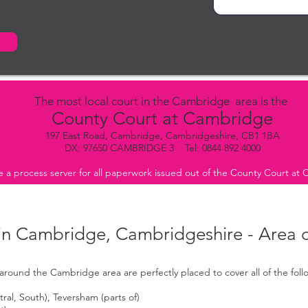
The most local court in the Cambridge area is the
County Court at Cambridge
197 East Road, Cambridge, Cambridgeshire, CB1 1BA
DX: 97650 CAMBRIDGE 3 Tel: 0844 892 4000
 a process server for all paperwork issued out of the County Court at
 in Cambridge, Cambridgeshire - Area 
around the Cambridge area are perfectly placed to cover all of the fol
al, South), Teversham (parts of)