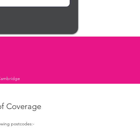
 Cambridge
of Coverage
lowing postcodes:-