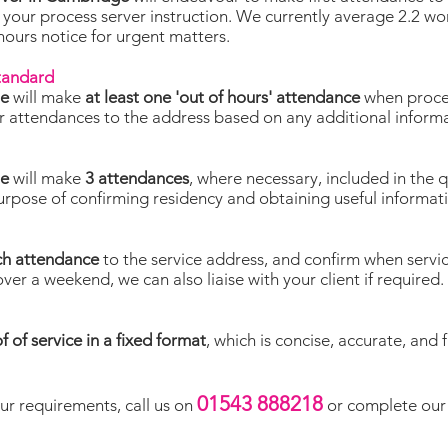
 your process server instruction. We currently average 2.2 w
 hours notice for urgent matters.
standard
ge
will make
at least one 'out of hours' attendance
when proces
lor attendances to the address based on any additional inform
ge
will make
3 attendances
, where necessary, included in the 
purpose of confirming residency and obtaining useful informat
ch attendance
to the service address, and confirm when servi
over a weekend, we can also liaise with your client if required.
f of service in a fixed format
, which is concise, accurate, and 
01543 888218
ur requirements, call us on
or complete our