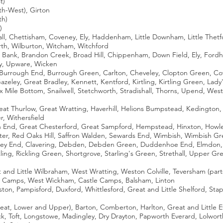
t)
h-West), Girton
th)
)
ll, Chettisham, Coveney, Ely, Haddenham, Little Downham, Little Thetfo
rth, Wilburton, Witcham, Witchford
 Bank, Brandon Creek, Broad Hill, Chippenham, Down Field, Ely, Fordh
ey, Upware, Wicken
y, Burrough End, Burrough Green, Carlton, Cheveley, Clopton Green, C
azeley, Great Bradley, Kennett, Kentford, Kirtling, Kirtling Green, La
 Mile Bottom, Snailwell, Stetchworth, Stradishall, Thorns, Upend, Wes
at Thurlow, Great Wratting, Haverhill, Helions Bumpstead, Kedington, Lit
, Withersfield
 End, Great Chesterford, Great Sampford, Hempstead, Hinxton, Howlett 
inter, Red Oaks Hill, Saffron Walden, Sewards End, Wimbish, Wimbish G
ey End, Clavering, Debden, Debden Green, Duddenhoe End, Elmdon, Lan
ing, Rickling Green, Shortgrove, Starling's Green, Strethall, Upper
and Little Wilbraham, West Wratting, Weston Colville, Teversham (parts o
y Camps, West Wickham, Castle Camps, Balsham, Linton
on, Pampisford, Duxford, Whittlesford, Great and Little Shelford, Stap
at, Lower and Upper), Barton, Comberton, Harlton, Great and Little E
k, Toft, Longstowe, Madingley, Dry Drayton, Papworth Everard, Lolworth,