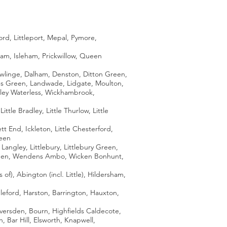
rd, Littleport, Mepal, Pymore,
am, Isleham, Prickwillow, Queen
owlinge, Dalham, Denston, Ditton Green,
dy's Green, Landwade, Lidgate, Moulton,
tley Waterless, Wickhambrook,
tle Bradley, Little Thurlow, Little
End, Ickleton, Little Chesterford,
reen
gley, Littlebury, Littlebury Green,
 Green, Wendens Ambo, Wicken Bonhunt,
f), Abington (incl. Little), Hildersham,
leford, Harston, Barrington, Hauxton,
versden, Bourn, Highfields Caldecote,
 Bar Hill, Elsworth, Knapwell,