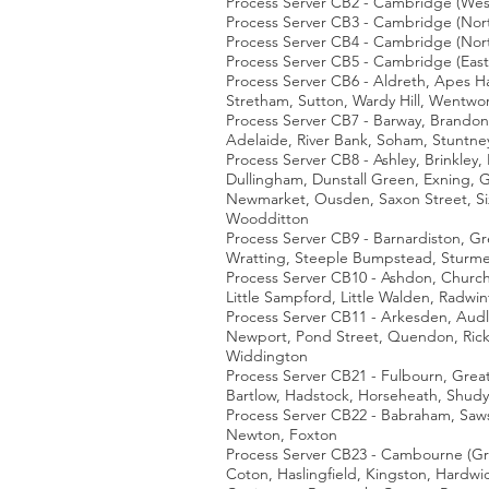
Process Server CB2 - Cambridge (Wes
Process Server CB3 - Cambridge (Nort
Process Server CB4 - Cambridge (Nor
Process Server CB5 - Cambridge (East
Process Server CB6 - Aldreth, Apes Ha
Stretham, Sutton, Wardy Hill, Wentwo
Process Server CB7 - Barway, Brandon
Adelaide, River Bank, Soham, Stuntn
Process Server CB8 - Ashley, Brinkle
Dullingham, Dunstall Green, Exning, G
Newmarket, Ousden, Saxon Street, Six
Woodditton
Process Server CB9 - Barnardiston, Gre
Wratting, Steeple Bumpstead, Sturmer
Process Server CB10 - Ashdon, Church
Little Sampford, Little Walden, Radw
Process Server CB11 - Arkesden, Audl
Newport, Pond Street, Quendon, Rickl
Widdington
Process Server CB21 - Fulbourn, Great 
Bartlow, Hadstock, Horseheath, Shud
Process Server CB22 - Babraham, Sawst
Newton, Foxton
Process Server CB23 - Cambourne (Gre
Coton, Haslingfield, Kingston, Hardwic