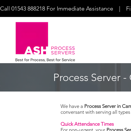
Call 01543 888218 For Immediate Assistance    |    F
Process Server 
We have a
Process Server in C
conversant with serving all type
Quick Attendance Times
For non-urgent, your
Process Se