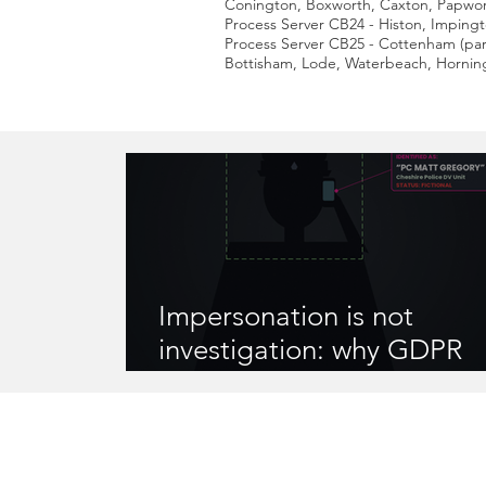
Conington, Boxworth, Caxton, Papwor
Process Server CB24 - Histon, Imping
Process Server CB25 - Cottenham (par
Bottisham, Lode, Waterbeach, Horning
Impersonation is not
investigation: why GDPR
compliance matters when
instruct someone to gathe
information