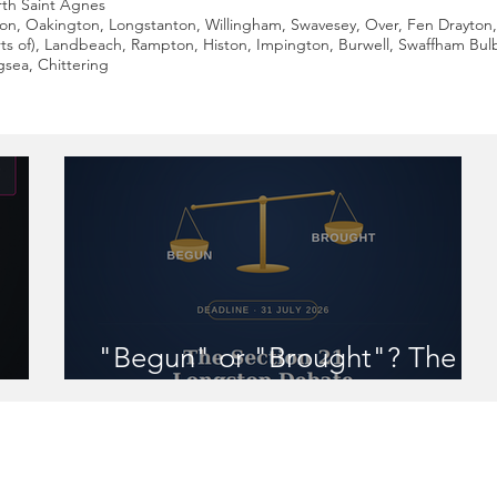
th Saint Agnes
ton, Oakington, Longstanton, Willingham, Swavesey, Over, Fen Drayton,
ts of), Landbeach, Rampton, Histon, Impington, Burwell, Swaffham Bu
sea, Chittering
"Begun" or "Brought"? The
 you
Section 21 Longstop Debate
r