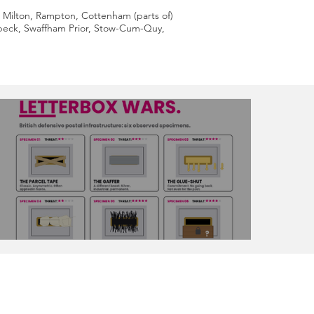
 Milton, Rampton, Cottenham (parts of)
lbeck, Swaffham Prior, Stow-Cum-Quy,
The Great Letterbox Wars