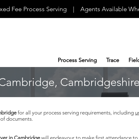
ixed Fee Process Serving    |    Agents Available Whe
Process Serving
Trace
Fiel
- Cambridge, Cambridgeshir
ambridge
for all your process serving requirements, including
u
s of documents.
rver in Cambridge
will endeavour to make first attendance to