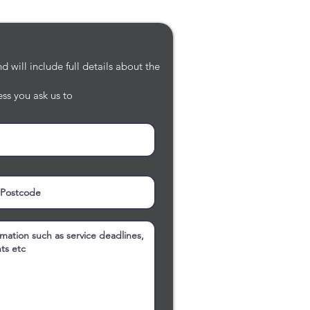
 will include full details about the
ss you ask us to