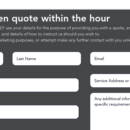
en quote within the hour
ten quote within the hour
 use your details for the purpose of providing you with a quote, and
e, and details of how to instruct us should you wish to.
rketing purposes, or attempt make any further contact with you unle