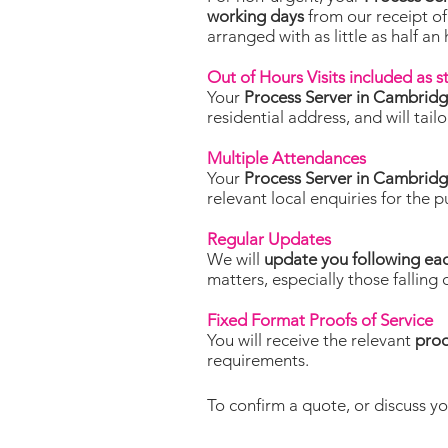
working days
from our receipt of
arranged with as little as half an
Out of Hours Visits included as 
Your
Process Server in Cambrid
residential address, and will tai
Multiple Attendances
Your
Process Server in Cambrid
relevant local enquiries for the 
Regular Updates
We will
update you following ea
matters, especially those falling 
Fixed Format Proofs of Service
You will receive the relevant
proo
requirements.
To confirm a quote, or discuss yo