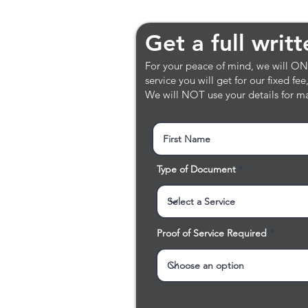
Get a full writt
Get a full writ
For your peace of mind, we will ONLY
service you will get for our fixed fe
We will NOT use your details for ma
Type of Document
Proof of Service Required