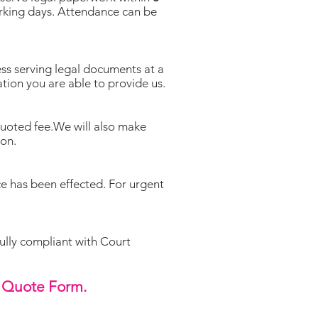
orking days. Attendance can be
s serving legal documents at a
ation you are able to provide us.
quoted fee.We will also make
ion.
ce has been effected. For urgent
fully compliant with Court
Quote Form.