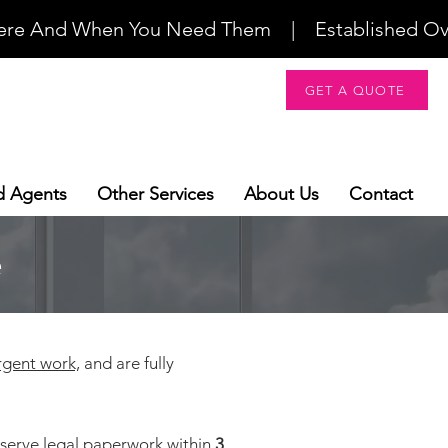
re And When You Need Them    |    Established Over 2
GET A QUOTE
d Agents
Other Services
About Us
Contact
e
rgent work,
and are fully
 serve legal paperwork within
3