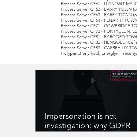
Process Server CF61 - LLANTWIT MA
Process Server CF62 - BARRY TOWN (part
Process Server CF63 - BARRY TOWN (pa
Process Server CF64 - PENARTH TOWN, 
Process Server CF71 - COWBRIDGE TOWN,
Process Server CF72 - PONTYCLUN, L
Process Server CF81 - BARGOED TOWN, 
Process Server CF82 - HENGOED, Ce
Process Server CF83 - CAERPHILLY TO
Pwllypant,Penyrheol, Energlyn, Treceny
Impersonation is not
investigation: why GDPR
compliance matters when