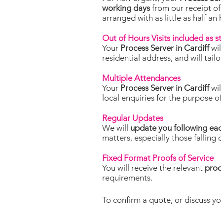
working days
from our receipt of
arranged with as little as half an
Out of Hours Visits included as 
Your
Process Server in Cardiff
wi
residential address, and will tai
Multiple Attendances
Your
Process Server in Cardiff
wi
local enquiries for the purpose o
Regular Updates
We will
update you following ea
matters, especially those falling 
Fixed Format Proofs of Service
You will receive the relevant
proo
requirements.
To confirm a quote, or discuss yo