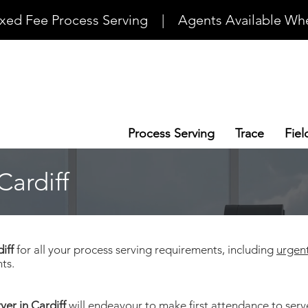
ixed Fee Process Serving    |    Agents Available Whe
Process Serving
Trace
Fiel
Cardiff
diff
for all your process serving requirements, including
urgen
ts.
ver in Cardiff
will endeavour to make first attendance to ser