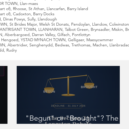
JOR TOWN, Llan-maes
 of), Rhoose, St Athan, Llancarfan, Barry Island
rt of), Cadoxton, Barry Docks
Dinas Powys, Sully, Llandough
 St Brides Major, Welsh St Donats, Pendoylan, Llandow, Colwinston, Ll
LANTRISANT TOWN, LLANHARAN, Talbot Green, Brynsadler, Miskin, 
Aberbargoed, Darran Valley, Gilfach, Pontlottyn
fn Hengoed, YSTAD MYNACH TOWN, Gelligaer, Maesycwmmer
WN, Abertridwr, Senghenydd, Bedwas, Trethomas, Machen, Llanbradac
dd, Rudry
"Begun" or "Brought"? The
 you
Section 21 Longstop Debate