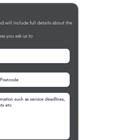
 will include full details about the
ss you ask us to