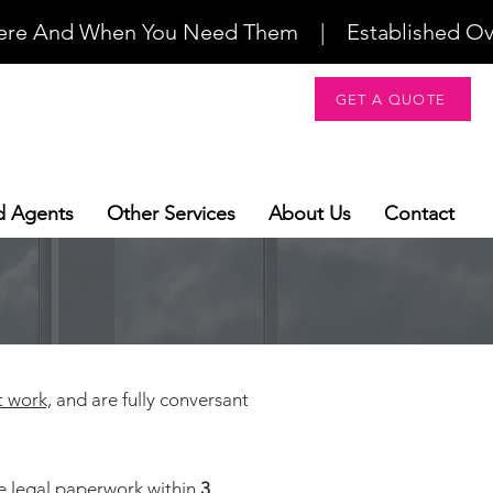
re And When You Need Them    |    Established Over 2
GET A QUOTE
d Agents
Other Services
About Us
Contact
t work,
and are fully conversant
ve legal paperwork within
3