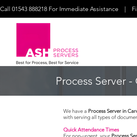
Call 01543 888218 For Immediate Assistance    |    F
Process Server - 
We have a
Process Server in Car
with serving all types of documen
Quick Attendance Times
For non-urgent, your
Process Ser