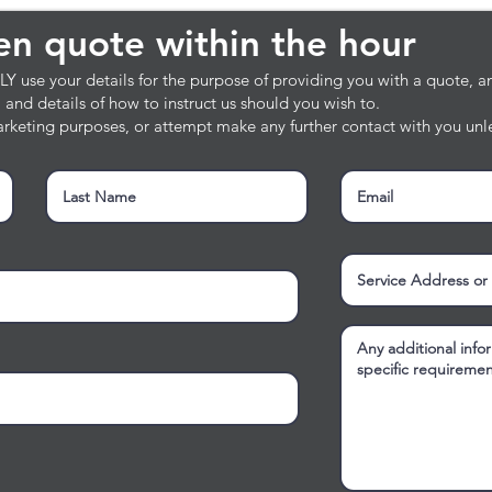
en quote within the hour
ten quote within the hour
 use your details for the purpose of providing you with a quote, and
e, and details of how to instruct us should you wish to.
rketing purposes, or attempt make any further contact with you unle