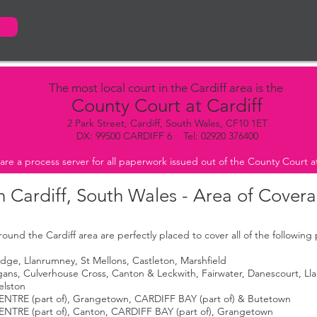
The most local court in the Cardiff area is the
County Court at Cardiff
2 Park Street, Cardiff, South Wales, CF10 1ET
DX: 99500 CARDIFF 6 Tel: 02920 376400
are a process server for all paperwork issued out of the County Court at
n Cardiff, South Wales - Area of Cover
ound the Cardiff area are perfectly placed to cover all of the following
ge, Llanrumney, St Mellons, Castleton, Marshfield
agans, Culverhouse Cross, Canton & Leckwith, Fairwater, Danescourt, Lla
elston
ENTRE (part of), Grangetown, CARDIFF BAY (part of) & Butetown
ENTRE (part of), Canton, CARDIFF BAY (part of), Grangetown