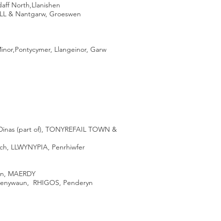
daff North,Llanishen
ELL & Nantgarw, Groeswen
Minor,Pontycymer, Llangeinor, Garw
Dinas (part of), TONYREFAIL TOWN &
ch, LLWYNYPIA, Penrhiwfer
own, MAERDY
nywaun, RHIGOS, Penderyn