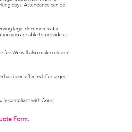
orking days. Attendance can be
rving legal documents at a
ation you are able to provide us.
ed fee.We will also make relevant
ce has been effected. For urgent
fully compliant with Court
uote Form.