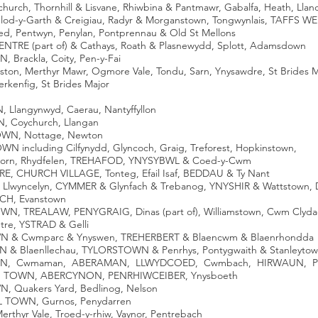
church, Thornhill & Lisvane, Rhiwbina & Pantmawr, Gabalfa, Heath, Llan
elod-y-Garth & Creigiau, Radyr & Morganstown, Tongwynlais, TAFFS W
oed, Pentwyn, Penylan, Pontprennau & Old St Mellons
ENTRE (part of) & Cathays, Roath & Plasnewydd, Splott, Adamsdown
 Brackla, Coity, Pen-y-Fai
eston, Merthyr Mawr, Ogmore Vale, Tondu, Sarn, Ynysawdre, St Brides 
erkenfig, St Brides Major
Llangynwyd, Caerau, Nantyffyllon
, Coychurch, Llangan
OWN, Nottage, Newton
N including Cilfynydd, Glyncoch, Graig, Treforest, Hopkinstown,
thorn, Rhydfelen, TREHAFOD, YNYSYBWL & Coed-y-Cwm
E, CHURCH VILLAGE, Tonteg, Efail Isaf, BEDDAU & Ty Nant
Llwyncelyn, CYMMER & Glynfach & Trebanog, YNYSHIR & Wattstown, 
CH, Evanstown
N, TREALAW, PENYGRAIG, Dinas (part of), Williamstown, Cwm Clyda
tre, YSTRAD & Gelli
WN & Cwmparc & Ynyswen, TREHERBERT & Blaencwm & Blaenrhondda
N & Blaenllechau, TYLORSTOWN & Penrhys, Pontygwaith & Stanleyt
TOWN, Cwmaman, ABERAMAN, LLWYDCOED, Cwmbach, HIRWAUN, Pe
SH TOWN, ABERCYNON, PENRHIWCEIBER, Ynysboeth
N, Quakers Yard, Bedlinog, Nelson
IL TOWN, Gurnos, Penydarren
Merthyr Vale, Troed-y-rhiw, Vaynor, Pentrebach