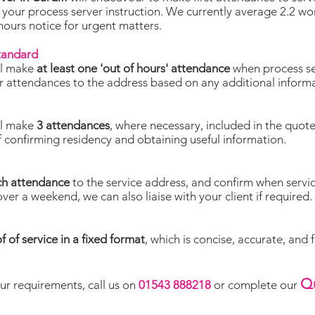
 your process server instruction. We currently average 2.2 w
 hours notice for urgent matters.
standard
ll make
at least one 'out of hours' attendance
when process se
lor attendances to the address based on any additional inform
ll make
3 attendances
, where necessary, included in the quot
f confirming residency and obtaining useful information.
ch attendance
to the service address, and confirm when servi
over a weekend, we can also liaise with your client if required.
f of service in a fixed format
, which is concise, accurate, and 
Q
ur requirements, call us on
01543 888218
or complete our