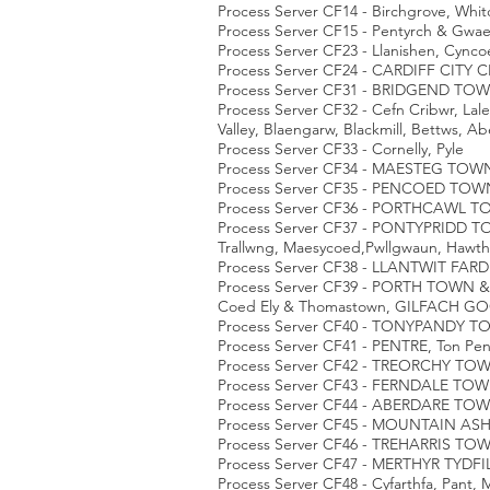
Process Server CF14 - Birchgrove, Whit
Process Server CF15 - Pentyrch & Gwa
Process Server CF23 - Llanishen, Cync
Process Server CF24 - CARDIFF CITY C
Process Server CF31 - BRIDGEND TOWN,
Process Server CF32 - Cefn Cribwr, Lal
Valley, Blaengarw, Blackmill, Bettws, Ab
Process Server CF33 - Cornelly, Pyle
Process Server CF34 - MAESTEG TOWN, 
Process Server CF35 - PENCOED TOWN
Process Server CF36 - PORTHCAWL T
Process Server CF37 - PONTYPRIDD TOW
Trallwng, Maesycoed,Pwllgwaun, Haw
Process Server CF38 - LLANTWIT FARDR
Process Server CF39 - PORTH TOWN & 
Coed Ely & Thomastown, GILFACH GO
Process Server CF40 - TONYPANDY TOW
Process Server CF41 - PENTRE, Ton Pen
Process Server CF42 - TREORCHY TO
Process Server CF43 - FERNDALE TOW
Process Server CF44 - ABERDARE 
Process Server CF45 - MOUNTAIN A
Process Server CF46 - TREHARRIS TOW
Process Server CF47 - MERTHYR TYDF
Process Server CF48 - Cyfarthfa, Pant, 