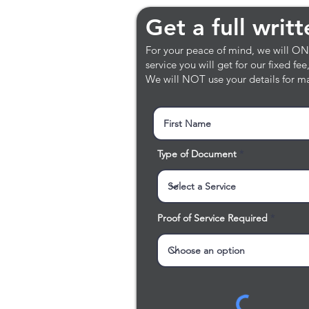
Get a full writt
Get a full writ
For your peace of mind, we will ONLY
service you will get for our fixed fe
We will NOT use your details for ma
Type of Document
Proof of Service Required