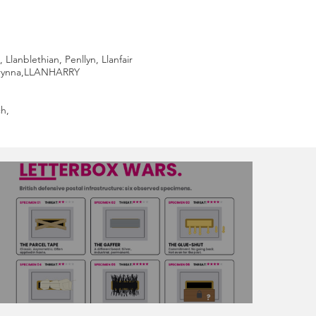
anblethian, Penllyn, Llanfair
Brynna,LLANHARRY
h,
The Great Letterbox Wars