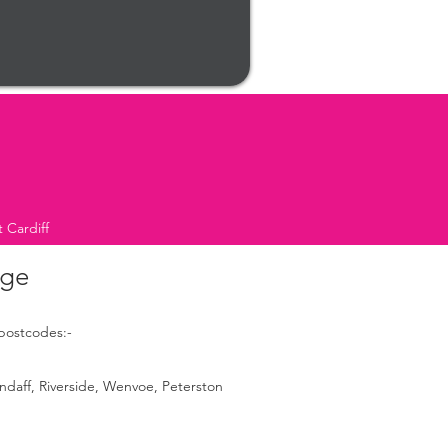
 Cardiff
age
 postcodes:-
ndaff, Riverside, Wenvoe, Peterston