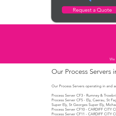
Request a Quote
We 
Our Process Servers i
Our Process Servers operating in and ar
Process Server CF3 - Rumney & Trowbrid
Process Server CF5 - Ely, Caerau, St F
Super Ely, St Georges Super Ely, Micha
Process Server CF10 - CARDIFF CITY C
Process Server CF11 - CARDIFF CITY C