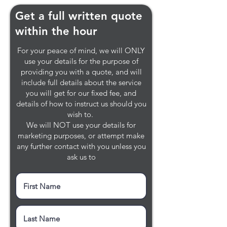
Get a full written quote
within the hour
For your peace of mind, we will ONLY
use your details for the purpose of
providing you with a quote, and will
include full details about the service
you will get for our fixed fee, and
details of how to instruct us should you
wish to.
We will NOT use your details for
marketing purposes, or attempt make
any further contact with you unless you
ask us to