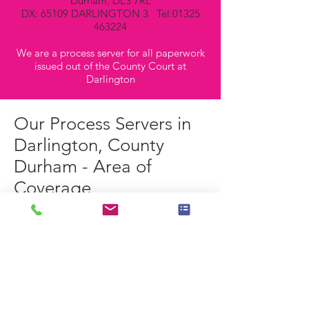
Durham, DL3 7RL
DX: 65109 DARLINGTON 3 Tel:
01325
463224
We are a process server for all paperwork
issued out of the County Court at
Darlington
Our Process Servers in
Darlington, County
Durham - Area of
Coverage
Our Process Servers operating in and
around the Darlington area are perfectly
placed to cover all of the following
postcodes:-
DL1 - Darlington East
DL2 - Staindrop, Gainford & Darlington