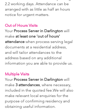
2.2 working days. Attendance can be
arranged with as little as half an hours
notice for urgent matters.
Out of Hours Visits
Your
Process Server in Darlington
will
make
at least one 'out of hours'
attendance
when process serving legal
documents at a residential address,
and will tailor attendances to the
address based on any additional
information you are able to provide us.
Multiple Visits
Your
Process Server in Darlington
will
make
3 attendances
, where necessary,
included in the quoted fee.We will also
make relevant local enquiries for the
purpose of confirming residency and
obtaining useful information.