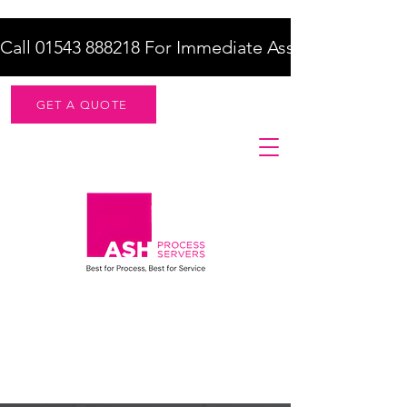
Call 01543 888218 For Immediate Assistance    |    F
GET A QUOTE