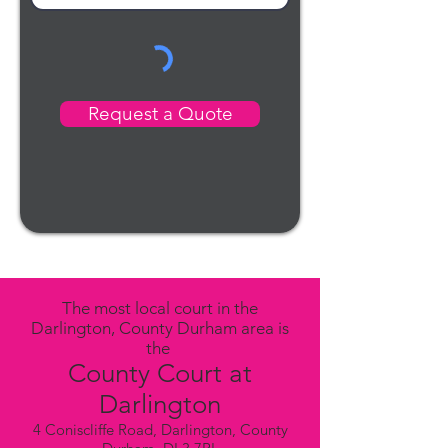
Request a Quote
The most local court in the
Darlington, County Durham area is
the
County Court at
Darlington
4 Coniscliffe Road, Darlington, County