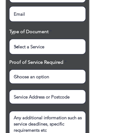
Type of Document
Proof of Service Required