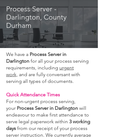
Process Server -
Darlington, County
Durham
We have a
Process Server in
Darlington
for all your process serving
requirements, including
urgent
work,
and are fully conversant with
serving all types of documents.
Quick Attendance Times
For non-urgent process serving,
your
Process Server in Darlington
will
endeavour to make first attendance to
serve legal paperwork within
3 working
days
from our receipt of your process
server instruction. We currently average