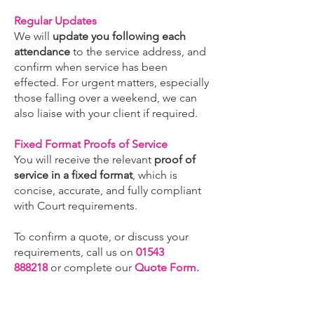
Regular Updates
We will
update you following each
attendance
to the service address, and
confirm when service has been
effected. For urgent matters, especially
those falling over a weekend, we can
also liaise with your client if required.
Fixed Format Proofs of Service
You will receive the relevant
proof of
service in a fixed format
, which is
concise, accurate, and fully compliant
with Court requirements.
To confirm a quote, or discuss your
requirements, call us on
01543
888218
or complete our
Quote Form.