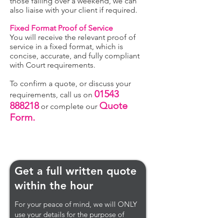
those falling over a weekend, we can
also liaise with your client if required.
Fixed Format Proof of Service
You will receive the relevant proof of
service in a fixed format, which is
concise, accurate, and fully compliant
with Court req
uirements.
To confirm a quote, or discuss your
01543
requirements, call us on
888218
Quote
or complete our
Form.
Get a full written quote
within the hour
For your peace of mind, we will ONLY
use your details for the purpose of