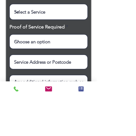
Proof of Service Required
Request a Quote