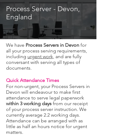
Process Server - Devon,
England
We have
Process Servers in Devon
for
all your process serving requirements,
including
urgent work,
and are fully
conversant with serving all types of
documents.
Quick Attendance Times
Fo
r non-urgent, your Process Servers in
Devon will endeavour to make first
attendance to serve legal paperwork
within 3 working days
from our receipt
of your process server instruction. We
currently average 2.2 working days.
Attendance can be
arranged with as
little as half an hours notice for urgent
matters.