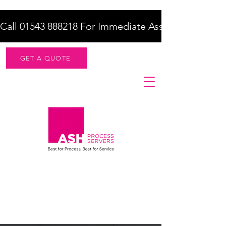
Call 01543 888218 For Immediate Assistance    |    F
GET A QUOTE