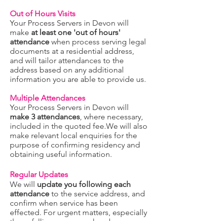
Out of Hours Visits
Yo
ur Process Servers in Devon will
make
at least one 'out of hours'
attendance
when process serving legal
documents at a re
sidential address,
and will tailor attendances to the
address based on any additional
information you are able to provide us.
Multiple Attendances
Yo
ur Process Servers in Devon will
make 3 attendances
, where necessary,
included in the quoted fee.We will also
make
rel
evant local enquiries for the
purpose of confirming residency and
obtaining useful information.
Regular Updates
We
will
update you following each
attendance
to the service address, and
confirm when service has been
effected. For urgent matters, especially