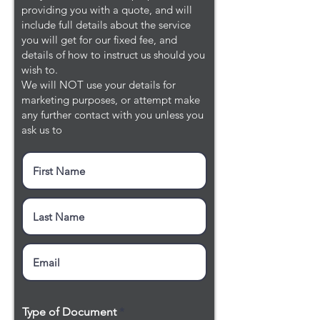
providing you with a quote, and will
include full details about the service
you will get for our fixed fee, and
details of how to instruct us should you
wish to.
We will NOT use your details for
marketing purposes, or attempt make
any further contact with you unless you
ask us to
Type of Document