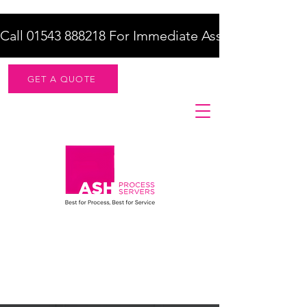
Call 01543 888218 For Immediate Assistance    |    F
GET A QUOTE