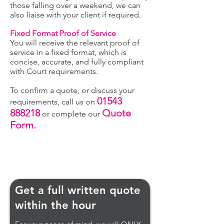
those falling over a weekend, we can
also liaise with your client if required.
Fixed Format Proof of Service
You will receive the relevant proof of
service in a fixed format, which is
concise, accurate, and fully compliant
with Court requirements.
To confirm a quote, or discuss your
01543
requirements, call us on
888218
Quote
or complete our
Form.
Get a full written quote
within the hour