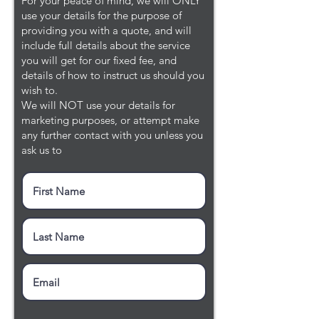
For your peace of mind, we will ONLY
use your details for the purpose of
providing you with a quote, and will
include full details about the service
you will get for our fixed fee, and
details of how to instruct us should you
wish to.
We will NOT use your details for
marketing purposes, or attempt make
any further contact with you unless you
ask us to