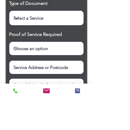
Type of Document
Proof of Service Required