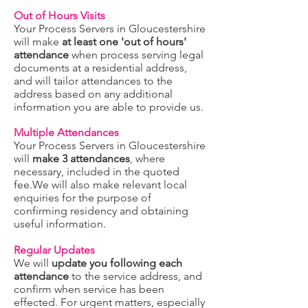
Out of Hours Visits
Your Process Servers in Gloucestershire
will make
at least one 'out of hours'
attendance
when process serving legal
documents at a residential address,
and will tailor attendances to the
address based on any additional
information you are ab
le to provide us.
Multiple Attendances
Your Process Servers in Gloucestershire
will
make 3 attendances
, where
necessary, included in the quoted
fee.We will also
make relevant local
enquiries for the purpose of
confirming residency and obtaining
useful information.
Regular Updates
We will
update you following each
attendance
to the service address, and
confirm when service has been
effected. For urgent matters, especially