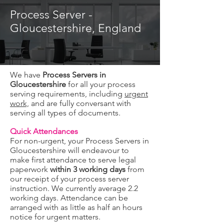
Process Server -
Gloucestershire, England
We have
Process Servers in
Gloucestershire
for all your process
serving requirements, including
urgent
work,
and are fully conversant with
serving all types of documents.
Quick Attendances
For non-urgent, your Process Servers in
Gloucestershire will endeavour to
make first attendance to serve legal
paperwork
within 3 working days
from
our receipt of your process server
instruction. We currently average 2.2
working days. Attendance can be
arranged with as little as half an hours
notice for urgent matters.