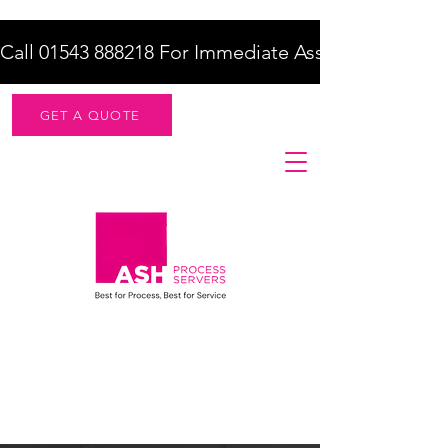
Call 01543 888218 For Immediate Assistance    |    F
GET A QUOTE