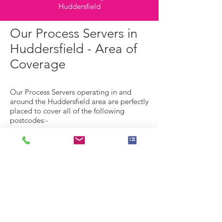
Huddersfield
Our Process Servers in
Huddersfield - Area of
Coverage
Our Process Servers operating in and
around the Huddersfield area are perfectly
placed to cover all of the following
postcodes:-
Process Server HD1 - Huddersfield Town
Centre,
Hillhouse, Lockwood, Marsh, Paddock.
Process Server HD2 -
Birkby, Brackenhall, Bradley, Deighton, Fa
rtown, Fixby, Sheepridge.
Process Server HD3 -
Lindley, Longwood, Marsh, Milnsbridge,
Oakes, Outlane, Quarmby, Paddock, Sale