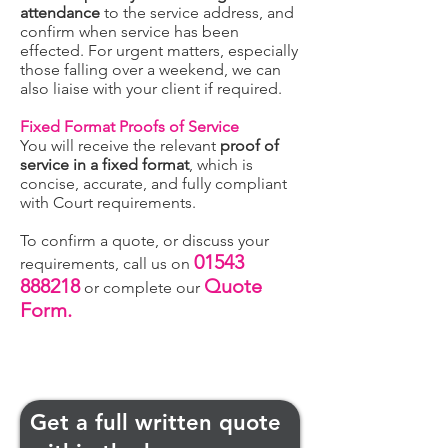
attendance
to the service address, and
confirm when service has been
effected. For urgent matters, especially
those falling over a weekend, we can
also liaise with your client if required.
Fixed Format Proofs of Service
You will receive the relevant
proof of
service in a fixed format
, which is
concise, accurate, and fully compliant
with Court requirements.
To confirm a quote, or discuss your
01543
requirements, call us on
888218
Quote
or complete our
Form.
Get a full written quote