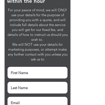
within the hour
For your peace of mind, we will ONLY
use your details for the purpose of
providing you with a quote, and will
include full details about the service
you will get for our fixed fee, and
details of how to instruct us should you
wish to.
We will NOT use your details for
marketing purposes, or attempt make
any further contact with you unless you
ask us to