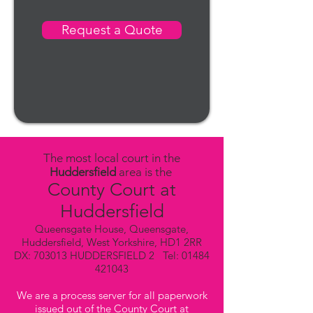
Request a Quote
The most local court in the
Huddersfield
area is the
County Court at
Huddersfield
Queensgate House, Queensgate,
Huddersfield, West Yorkshire, HD1 2RR
DX: 703013 HUDDERSFIELD 2 Tel:
01484
421043
We are a process server for all paperwork
issued out of the County Court at