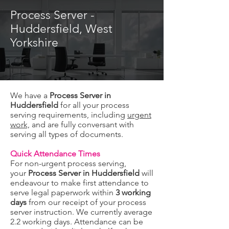
Process Server -
Huddersfield, West
Yorkshire
We have a
Process Server in
Huddersfield
for all your process
serving requirements, including
urgent
work,
and are fully conversant with
serving all types of documents.
Quick Attendance Times
For non-urgent process serving,
your
Process Server in Huddersfield
will
endeavour to make first attendance to
serve legal paperwork within
3 working
days
from our receipt of your process
server instruction. We currently average
2.2 working days. Attendance can be