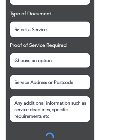
Type of Document
Proof of Service Required