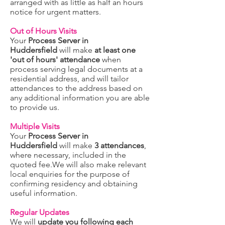
arranged with as little as half an hours
notice for urgent matters.
Out of Hours Visits
Your
Process Server in
Huddersfield
will make
at least one
'out of hours' attendance
when
process serving legal documents at a
residential address, and will tailor
attendances to the address based on
any additional information you are able
to provide us.
Multiple Visits
Your
Process Server in
Huddersfield
will make
3 attendances
,
where necessary, included in the
quoted fee.We will also make relevant
local enquiries for the purpose of
confirming residency and obtaining
useful information.
Regular Updates
We will
update you following each