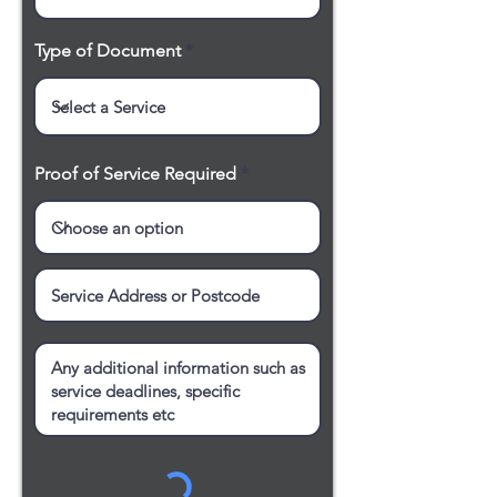
Type of Document
Proof of Service Required