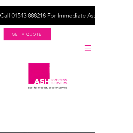
Call 01543 888218 For Immediate Assistance    |    F
GET A QUOTE