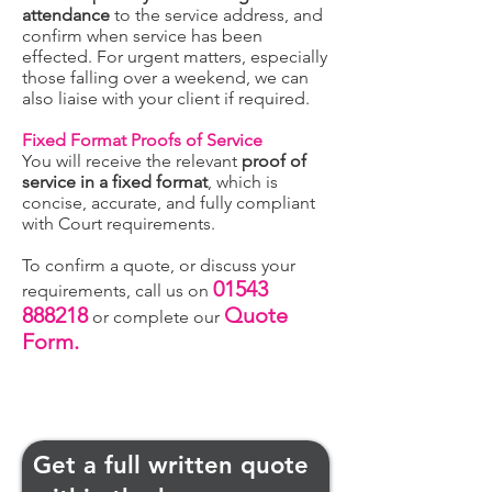
attendance
to the service address, and
confirm when service has been
effected. For urgent matters, especially
those falling over a weekend, we can
also liaise with your client if required.
Fixed Format Proofs of Service
You will receive the relevant
proof of
service in a fixed format
, which is
concise, accurate, and fully compliant
with Court requirements.
To confirm a quote, or discuss your
01543
requirements, call us on
888218
Quote
or complete our
Form.
Get a full written quote