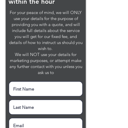
within the hour
For your peace of mind, we will ONLY
use your details for the purpose of
providing you with a quote, and will
include full details about the service
you will get for our fixed fee, and
details of how to instruct us should you
wish to.
We will NOT use your details for
marketing purposes, or attempt make
any further contact with you unless you
ask us to