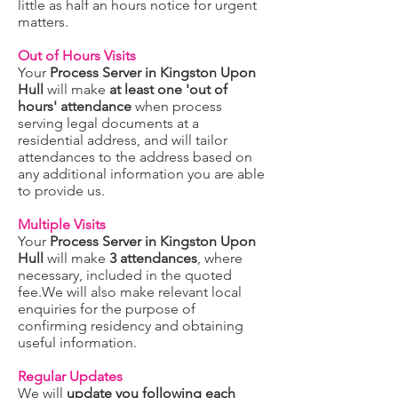
little as half an hours notice for urgent
matters.
Out of Hours Visits
Your
Process Server in Kingston Upon
Hull
will make
at least one 'out of
hours' attendance
when process
serving legal documents at a
residential address, and will tailor
attendances to the address based on
any additional information you are able
to provide us.
Multiple Visits
Your
Process Server in Kingston Upon
Hull
will make
3 attendances
, where
necessary, included in the quoted
fee.We will also make relevant local
enquiries for the purpose of
confirming residency and obtaining
useful information.
Regular Updates
We will
update you following each