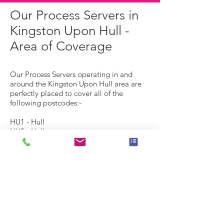
Our Process Servers in
Kingston Upon Hull -
Area of Coverage
Our Process Servers operating in and
around the Kingston Upon Hull area are
perfectly placed to cover all of the
following postcodes:-
HU1 - Hull
HU2 - Hull
HU3 - Hull, Spring Bank
HU4 - Hull, Anlaby Common, Anlaby
Park, Gipsyville
HU5 - Hull, The Avenues
HU6 - Hull, Dunswell, Orchard Park,
Greenwood
HU7 -
Hull, Bransholme, Kingswood, Sutton-on-
Hull, Wawne