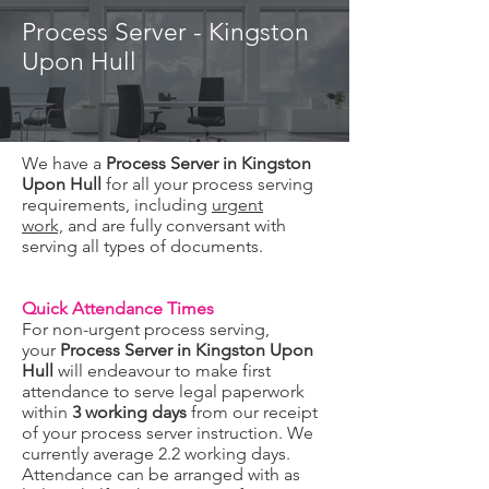
Process Server - Kingston
Upon Hull
We have a
Process Server in Kingston
Upon Hull
for all your process serving
requirements, including
urgent
work,
and are fully conversant with
serving all types of documents.
Quick Attendance Times
For non-urgent process serving,
your
Process Server in Kingston Upon
Hull
will endeavour to make first
attendance to serve legal paperwork
within
3 working days
from our receipt
of your process server instruction. We
currently average 2.2 working days.
Attendance can be arranged with as