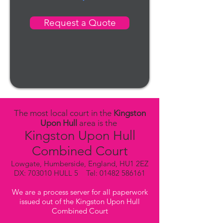
Request a Quote
The most local court in the
Kingston
Upon Hull
area is the
Kingston Upon Hull
Combined Court
Lowgate, Humberside, England, HU1 2EZ
DX: 703010 HULL 5 Tel:
01482 586161
We are a process server for all paperwork
issued out of the Kingston Upon Hull
Combined Court