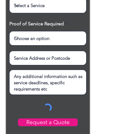
Proof of Service Required
Request a Quote