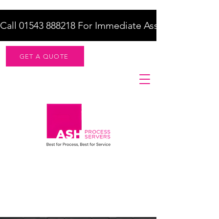
Call 01543 888218 For Immediate Assistance    |    F
GET A QUOTE