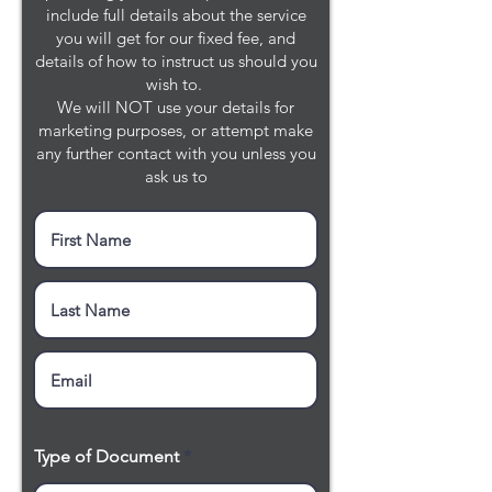
include full details about the service
you will get for our fixed fee, and
details of how to instruct us should you
wish to.
We will NOT use your details for
marketing purposes, or attempt make
any further contact with you unless you
ask us to
Type of Document