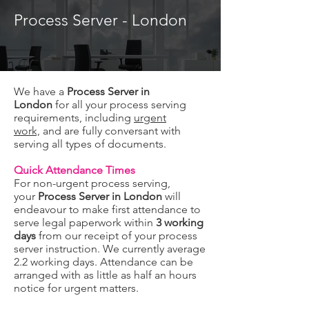
Process Server - London
We have a
Process Server in
London
for all your process serving
requirements, including
urgent
work,
and are fully conversant with
serving all types of documents.
Quick Attendance Times
For non-urgent process serving,
your
Process Server in London
will
endeavour to make first attendance to
serve legal paperwork within
3 working
days
from our receipt of your process
server instruction. We currently average
2.2 working days. Attendance can be
arranged with as little as half an hours
notice for urgent matters.