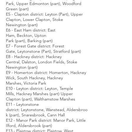
Park, Upper Edmonton (part), Woodford
Green (part)
E5 - Clapton district: Leyton (Part), Upper
Clapton, Lower Clapton, Stoke
Newington (part)
E6 - East Ham district: East
Ham, Beckton, Upton
Park (part), Barking (part)
E7 - Forest Gate district: Forest
Gate, Leytonstone (Part), Stratford (part)
E8 - Hackney district: Hackney
Central, Dalston, London Fields, Stoke
Newington (part)
E9 - Homerton district: Homerton, Hackney
Wick, South Hackney, Hackney
Marshes, Victoria Park
E10 - Leyton district: Leyton, Temple
Mills, Hackney Marshes (part) Upper
Clapton (part), Walthamstow Marshes
E11 - Leytonstone
district: Leytonstone, Wanstead, Aldersbroo
k (part), Snaresbrook, Cann Hall
E12 - Manor Park district: Manor Park, Little
Ilford, Aldersbrook (part)
E13 - Plaistow district: Plaistow, West