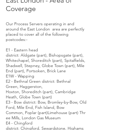
East London - Area of
Coverage
Our Process Servers operating in and
around the East London area are perfectly
placed to cover all of the following
postcodes:-
E1 - Eastern head
district: Aldgate (part), Bishopsgate (part),
Whitechapel, Shoreditch (part), Spitalfields,
Shadwell, Stepney, Globe Town (part), Mile
End (part), Portsoken, Brick Lane
E1W - Wapping
E2 - Bethnal Green district: Bethnal
Green, Haggerston,
Hoxton, Shoreditch (part), Cambridge
Heath, Globe Town (part)
E3 - Bow district: Bow, Bromley-by-Bow, Old
Ford, Mile End, Fish Island, Bow
Common, Poplar (part)Limehouse (part) Thr
ee Mills, London Gas Museum
E4 - Chingford
district: Chingford, Sewardstone, Highams