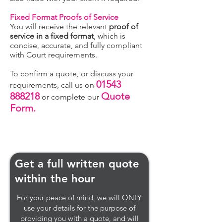
Fixed Format Proofs of Service
You will receive the relevant
proof of
service in a fixed format
, which is
concise, accurate, and fully compliant
with Court requirements.
To confirm a quote, or discuss your
01543
requirements, call us on
888218
Quote
or complete our
Form.
Get a full written quote
within the hour
For your peace of mind, we will ONLY
use your details for the purpose of
providing you with a quote, and will