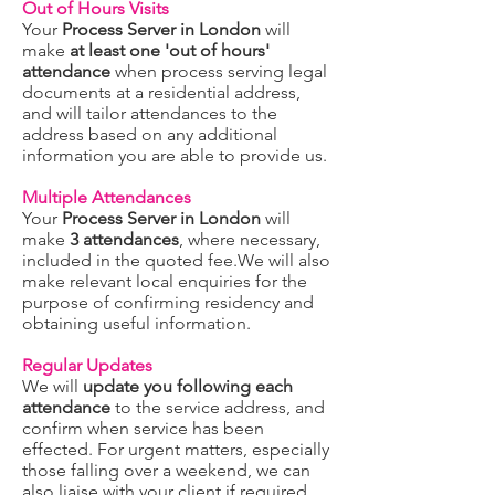
Out of Hours Visits
Your
Process Server in London
will
make
at least one 'out of hours'
attendance
when process serving legal
documents at a residential address,
and will tailor attendances to the
address based on any additional
information you are able to provide us.
Multiple Attendances
Your
Process Server in London
will
make
3 attendances
, where necessary,
included in the quoted fee.We will also
make relevant local enquiries for the
purpose of confirming residency and
obtaining useful information.
Regular Updates
We will
update you following each
attendance
to the service address, and
confirm when service has been
effected. For urgent matters, especially
those falling over a weekend, we can
also liaise with your client if required.