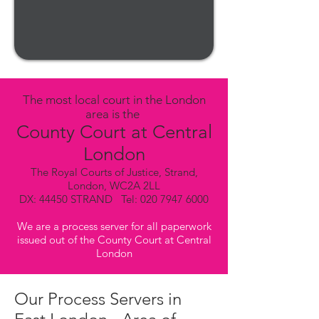
The most local court in the London
area is the
County Court at Central
London
The Royal Courts of Justice, Strand,
London, WC2A 2LL
DX: 44450 STRAND Tel:
020 7947 6000
We are a process server for all paperwork
issued out of the County Court at Central
London
Our Process Servers in