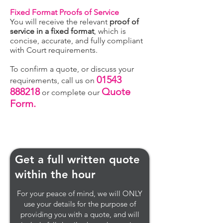
Fixed Format Proofs of Service
You will receive the relevant
proof of
service in a fixed format
, which is
concise, accurate, and fully compliant
with Court requirements.
To confirm a quote, or discuss your
01543
requirements, call us on
888218
Quote
or complete our
Form.
Get a full written quote
within the hour
For your peace of mind, we will ONLY
use your details for the purpose of
providing you with a quote, and will