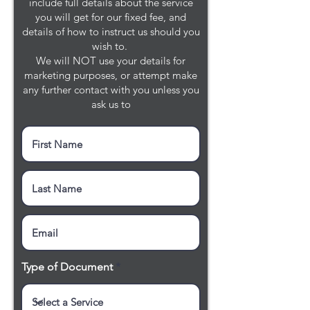
include full details about the service
you will get for our fixed fee, and
details of how to instruct us should you
wish to.
We will NOT use your details for
marketing purposes, or attempt make
any further contact with you unless you
ask us to
Type of Document