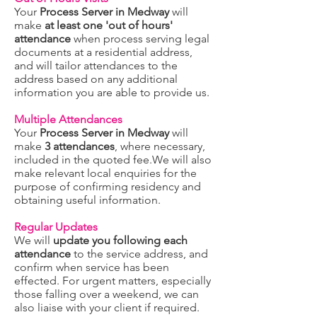
Your
Process Server in Medway
will
make
at least one 'out of hours'
attendance
when process serving legal
documents at a residential address,
and will tailor attendances to the
address based on any additional
information you are able to provide us.
Multiple Attendances
Your
Process Server in Medway
will
make
3 attendances
, where necessary,
included in the quoted fee.We will also
make relevant local enquiries for the
purpose of confirming residency and
obtaining useful information.
Regular Updates
We will
update you following each
attendance
to the service address, and
confirm when service has been
effected. For urgent matters, especially
those falling over a weekend, we can
also liaise with your client if required.