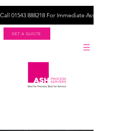
Call 01543 888218 For Immediate Assistance    |    F
GET A QUOTE