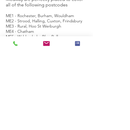
all of the following postcodes
ME1 - Rochester, Burham, Wouldham
ME2 - Strood, Halling, Cuxton, Frindsbury
ME3 - Rural, Hoo St Werburgh
ME4 - Chatham
ME5 - Walderslade, Blue Bell
Hill, Lordswood Luton
ME6 - Snodland, West Malling
ME7 - Gillingham, Rainham, Hempstead
ME8 - Rainham, Parkwood, Twydall
ME9 - Sittingbourne, Teynham, Iwade and
Rural
ME10 - Kemsley, Milton Regis
ME11 - Queenborough, Rushenden
ME12 - Isle of
Sheppey, Minster, Sheerness, Eastchurch
ME13 - Faversham, Boughton under
Blean, Selling and rural area
ME14 - Maidstone, Bearsted, Grove Green
ME15 -
Bearsted (Madginford), Downswood, Shepw
ay, Senacre, Maidstone Town
Centre, Loose,Mangravet, Park