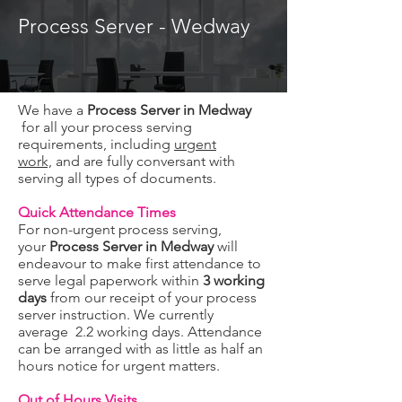
Process Server - Wedway
We have a
Process Server in Medway
for all your process serving
requirements, including
urgent
work,
and are fully conversant with
serving all types of documents.
Quick Attendance Times
For non-urgent process serving,
your
Process Server in Medway
will
endeavour to make first attendance to
serve legal paperwork within
3 working
days
from our receipt of your process
server instruction. We currently
average 2.2 working days. Attendance
can be arranged with as little as half an
hours notice for urgent matters.
Out of Hours Visits