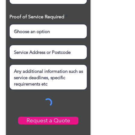
Proof of Service Required
Request a Quote