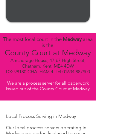
The most local court in the
Medway
area
is the
County Court at Medway
Amchorage House, 47-67 High Street,
Chatham, Kent, ME4 4DW
DX: 98180 CHATHAM 4 Tel:
01634 887900
We are a process server for all paperwork
issued out of the County Court at Medway
Local Process Serving in Medway
Our local process servers operating in
Medway are perfectly placed to cover