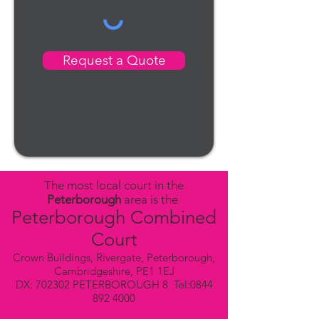
Request a Quote
The most local court in the
Peterborough
area is the
Peterborough Combined
Court
Crown Buildings, Rivergate, Peterborough,
Cambridgeshire, PE1 1EJ
DX: 702302 PETERBOROUGH 8 Tel:
0844
892 4000