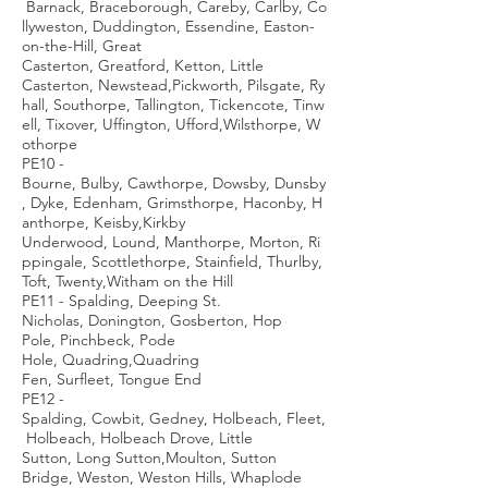
Barnack, Braceborough, Careby, Carlby, Co
llyweston, Duddington, Essendine, Easton-
on-the-Hill, Great
Casterton, Greatford, Ketton, Little
Casterton, Newstead,Pickworth, Pilsgate, Ry
hall, Southorpe, Tallington, Tickencote, Tinw
ell, Tixover, Uffington, Ufford,Wilsthorpe, W
othorpe
PE10 -
Bourne, Bulby, Cawthorpe, Dowsby, Dunsby
, Dyke, Edenham, Grimsthorpe, Haconby, H
anthorpe, Keisby,Kirkby
Underwood, Lound, Manthorpe, Morton, Ri
ppingale, Scottlethorpe, Stainfield, Thurlby,
Toft, Twenty,Witham on the Hill
PE11 - Spalding, Deeping St.
Nicholas, Donington, Gosberton, Hop
Pole, Pinchbeck, Pode
Hole, Quadring,Quadring
Fen, Surfleet, Tongue End
PE12 -
Spalding, Cowbit, Gedney, Holbeach, Fleet,
Holbeach, Holbeach Drove, Little
Sutton, Long Sutton,Moulton, Sutton
Bridge, Weston, Weston Hills, Whaplode