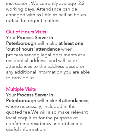
instruction. We currently average 2.2
working days. Attendance can be
arranged with as little as half an hours
notice for urgent matters.
Out of Hours Visits
Your
Process Server in
Peterborough
will make
at least one
'out of hours' attendance
when
process serving legal documents at a
residential address, and will tailor
attendances to the address based on
any additional information you are able
to provide us.
Multiple Visits
Your
Process Server in
Peterborough
will make
3 attendances
,
where necessary, included in the
quoted fee.We will also make relevant
local enquiries for the purpose of
confirming residency and obtaining
useful information.