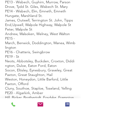
PE13 - Wisbech, Guyhirn, Murrow, Parson
Drove, Tydd St. Giles, Wisbech St. Mary
PE14 - Wisbech, Elm, Emneth, Emneth
Hungate, Marshland St.
James, Outwell, Terrington St. John, Tipps
End,Upwell, Walpole Highway, Walpole St
Peter, Walpole St
Andrew, Walsoken, Welney, West Walton
PE15 -
March, Benwick, Doddington, Manea, Wimb
lington
PE16 - Chatteris, Swingbrow
PE19 - St
Neots, Abbotsley, Buckden, Croxton, Diddi
ngton, Duloe, Eaton Ford, Eaton
Socon, Eltisley, Eynesbury, Graveley, Great
Paxton, Great Staughton, Hail
Weston, Honeydon, Little Barford, Little
Paxton, Offord
Cluny, Southoe, Staploe, Toseland, Yelling
PE20 - Algarkirk, Amber
Hill, Bicker, Brothertoft, Fosdyke, Frampton,
Kirton, Sutterton, Swineshead, Wigtoft
PE21 - Boston, Fishtoft, Wyberton
PE22 -