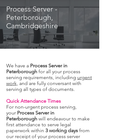
Process Server -
Peterborough,
Cambridgeshire
We have a
Process Server in
Peterborough
for all your process
serving requirements, including
urgent
work,
and are fully conversant with
serving all types of documents.
Quick Attendance Times
For non-urgent process serving,
your
Process Server in
Peterborough
will
endeavour to make
first attendance to serve legal
paperwork within
3 working days
from
our receipt of your process server