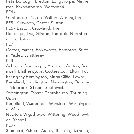
Peterborough, Bretton, Longthorpe, Nethe
rton, Ravensthorpe, Westwood
PE4 -
Gunthorpe, Paston, Walton, Werrington
PE5 - Ailsworth, Castor, Sutton
PE6 - Baston, Crowland, The
Deepings, Eye, Glinton, Langtoft, Northbor
ough, Upton
PE7 -
Coates, Farcet, Folksworth, Hampton, Stilto
n, Yaxley, Whittlesey
PE8 -
Achurch, Apethorpe, Armston, Ashton, Bar
nwell, Blatherwycke, Cotterstock, Elton, Fot
heringhay,Hemington, Kings Cliffe, Lower
Benefield, Luddington, Nassington, Oundle
, Polebrook, Sibson, Southwick,
Stibbington, Tansor, Thornhaugh, Thurning,
Upper
Benefield, Wadenhoe, Wansford, Warmingto
n, Water
Newton, Wigsthorpe, Wittering, Woodnewt
on, Yarwell
PE9 -
Stamford, Ashton, Aunby, Bainton, Barholm,