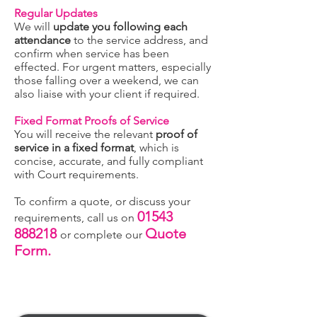
Regular Updates
We will
update you following each
attendance
to the service address, and
confirm when service has been
effected. For urgent matters, especially
those falling over a weekend, we can
also liaise with your client if required.
Fixed Format Proofs of Service
You will receive the relevant
proof of
service in a fixed format
, which is
concise, accurate, and fully compliant
with Court requirements.
To confirm a quote, or discuss your
01543
requirements, call us on
888218
Quote
or complete our
Form.