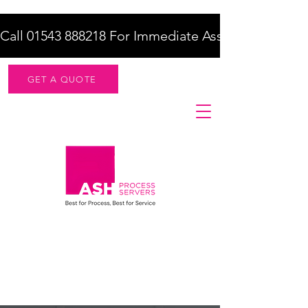
Call 01543 888218 For Immediate Assistance    |    F
GET A QUOTE