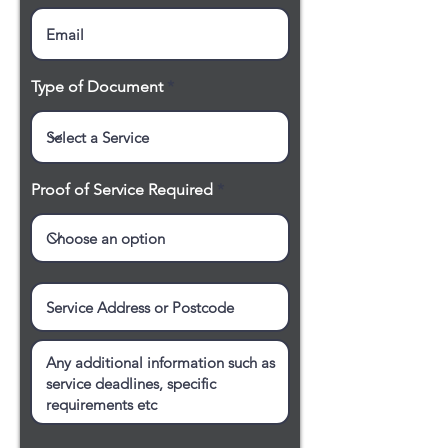
Type of Document
Proof of Service Required