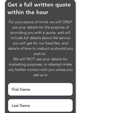
Get a full written quote
within the hour
For your peace of mind, we will ONLY
use your details for the purpose of
providing you with a quote, and will
include full details about the service
you will get for our fixed fee, and
details of how to instruct us should you
wish to.
We will NOT use your details for
marketing purposes, or attempt make
any further contact with you unless you
ask us to