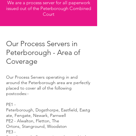
We are a process server for all paperwork
issued out of the Peterborough Combined
Court
Our Process Servers in
Peterborough - Area of
Coverage
Our Process Servers operating in and
around the Peterborough area are perfectly
placed to cover all of the following
postcodes:-
PE1 -
Peterborough, Dogsthorpe, Eastfield, Eastg
ate, Fengate, Newark, Parnwell
PE2 - Alwalton, Fletton, The
Ortons, Stanground, Woodston
PE3 -