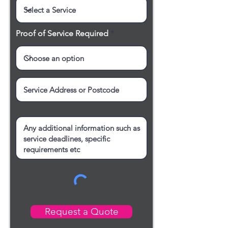
Proof of Service Required
Request a Quote