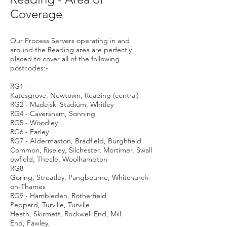
Coverage
Our Process Servers operating in and
around the Reading area are perfectly
placed to cover all of the following
postcodes:-
RG1 -
Katesgrove, Newtown, Reading (central)
RG2 - Madejski Stadium, Whitley
RG4 - Caversham, Sonning
RG5 - Woodley
RG6 - Earley
RG7 - Aldermaston, Bradfield, Burghfield
Common, Riseley, Silchester, Mortimer, Swall
owfield, Theale, Woolhampton
RG8 -
Goring, Streatley, Pangbourne, Whitchurch-
on-Thames
RG9 - Hambleden, Rotherfield
Peppard, Turville, Turville
Heath, Skirmett, Rockwell End, Mill
End, Fawley,