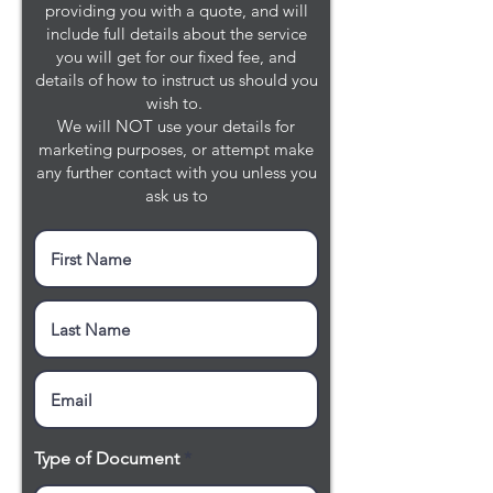
providing you with a quote, and will
include full details about the service
you will get for our fixed fee, and
details of how to instruct us should you
wish to.
We will NOT use your details for
marketing purposes, or attempt make
any further contact with you unless you
ask us to
Type of Document