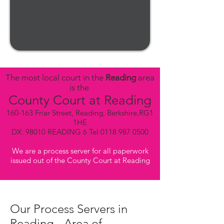
The most local court in the
Reading
area
is the
County Court at Reading
160-163 Friar Street, Reading, Berkshire,RG1
1HE
DX: 98010 READING 6 Tel:
0118 987 0500
We are a process server for all paperwork
issued out of the County Court at Reading
Our Process Servers in
Reading - Area of