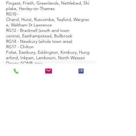
Fingest, Frieth, Greenlands, Nettlebed, Shi
plake, Henley-on-Thames
RG10 -
Charvil, Hurst, Ruscombe, Twyford, Wargrav
e, Waltham St Lawrence
RG12 - Bracknell (south and town
centre), Easthampstead, Bullbrook
RG14 - Newbury (whole town area)
RG17 - Chilton
Foliat, Eastbury, Eddington, Kintbury, Hung
erford, Inkpen, Lambourn, North Wessex
Downs AONB area
RG18 - Hampstead
Norreys, Hermitage, Thatcham (north), Yatte
ndon
RG19 - Ashford Hill with Headley, Bishop's
Green, Greenham, Thatcham (south)
RG20 -
Ashmansworth, Chieveley, Compton, Ecchin
swell, Leckhampstead, Highclere, Kingscler
e,Sydmonton
RG21 - Town Centre, Eastrop, Black
Dam, Oakridge, South View
RG22 - South Ham, Brighton
Hill, Kempshott, Buckskin, Beggarwood