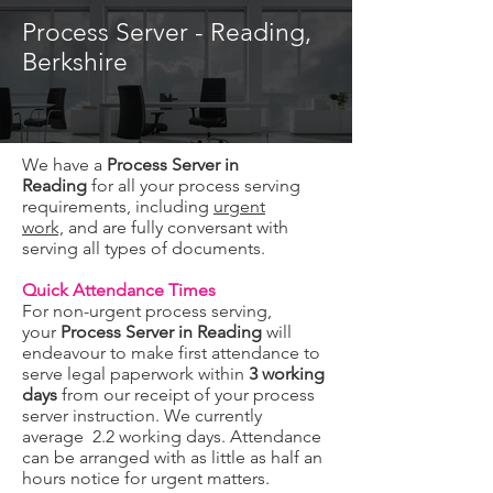
Process Server - Reading,
Berkshire
We have a
Process Server in
Reading
for all your process serving
requirements, including
urgent
work,
and are fully conversant with
serving all types of documents.
Quick Attendance Times
For non-urgent process serving,
your
Process Server in Reading
will
endeavour to make first attendance to
serve legal paperwork within
3 working
days
from our receipt of your process
server instruction. We currently
average 2.2 working days. Attendance
can be arranged with as little as half an
hours notice for urgent matters.