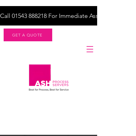
Call 01543 888218 For Immediate Assistance    |    F
GET A QUOTE