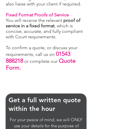
also liaise with your client if required.
Fixed Format Proofs of Service
You will receive the relevant
proof of
service in a fixed format
, which is
concise, accurate, and fully compliant
with Court requirements.
To confirm a quote, or discuss your
01543
requirements, call us on
888218
Quote
or complete our
For
m.
Get a full written quote
within the hour
For your peace of mind, we will ONLY
use your details for the purpose of