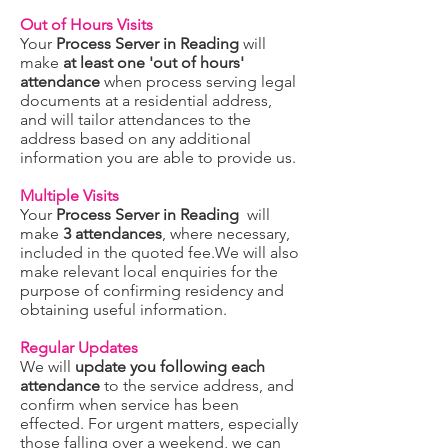
Out of Hours Visits
Your
Process Server in Reading
will
make
at least one 'out of hours'
attendance
when process serving legal
documents at a residential address,
and will tailor attendances to the
address based on any additional
information you are able to provide us.
Multiple Visits
Your
Process Server in Reading
will
make
3 attendances
, where necessary,
included in the quoted fee.We will also
make relevant local enquiries for the
purpose of confirming residency and
obtaining useful information.
Regular Updates
We will
update you following each
attendance
to the service address, and
confirm when service has been
effected. For urgent matters, especially
those falling over a weekend, we can