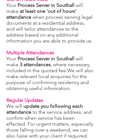
Your
Process Server in Southall
will
make
at least one 'out of hours'
attendance
when process serving legal
documents at a residential address,
and will tailor attendances to the
address based on any additional
information you are able to provide us.
Multiple Attendances
Your
Process Server in Southall
will
make
3 attendances
, where necessary,
included in the quoted fee.We will also
make relevant local enquiries for the
purpose of confirming residency and
obtaining useful information.
Regular Updates
We will
update you following each
attendance
to the service address, and
confirm when service has been
effected. For urgent matters, especially
those falling over a weekend, we can
also liaise with your client if required.