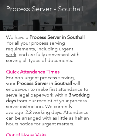
Process Server - Southall
We have a
Process Server in Southall
for all your process serving
requirements, including
urgent
work,
and are fully conversant with
serving all types of documents.
Quick Attendance Times
For non-urgent process serving,
your
Process Server in Southall
will
endeavour to make first attendance to
serve legal paperwork within
3 working
days
from our receipt of your process
server instruction. We currently
average 2.2 working days. Attendance
can be arranged with as little as half an
hours notice for urgent matters.
Out of Hours Visits