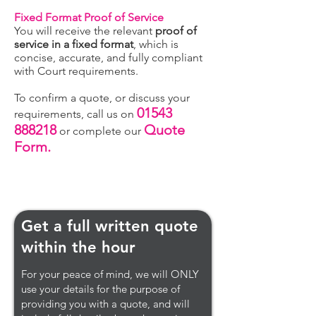
Fixed Format Proof of Service
You will receive the relevant
proof of
service in a fixed format
, which is
concise, accurate, and fully compliant
with Court requirements.
To confirm a quote, or discuss your
01543
requirements, call us on
888218
Quote
or complete our
Form.
Get a full written quote
within the hour
For your peace of mind, we will ONLY
use your details for the purpose of
providing you with a quote, and will