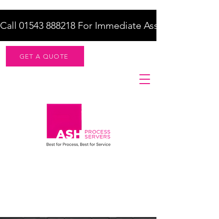
Call 01543 888218 For Immediate Assistance    |    F
GET A QUOTE