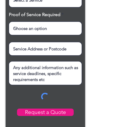
Proof of Service Required
Request a Quote