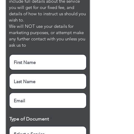
include full details about the service
you will get for our fixed fee, and
details of how to instruct us should you
wish to.
We will NOT use your details for
marketing purposes, or attempt make
any further contact with you unless you
ask us to
Type of Document