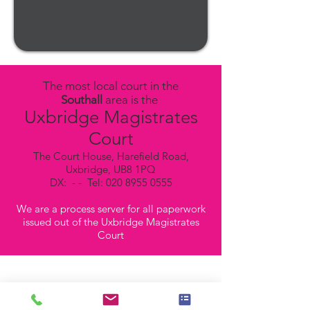
The most local court in the
Southall
area is the
Uxbridge Magistrates
Court
The Court House, Harefield Road,
Uxbridge, UB8 1PQ
DX: - - Tel:
020 8955 0555
We are a process server for all paperwork
issued out of the Uxbridge Magistrates
Court
Our Process Servers in